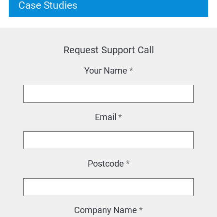
Case Studies
Request Support Call
Your Name
*
Email
*
Postcode
*
Company Name
*