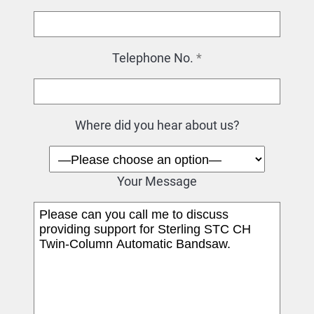
Telephone No.
*
Where did you hear about us?
Your Message