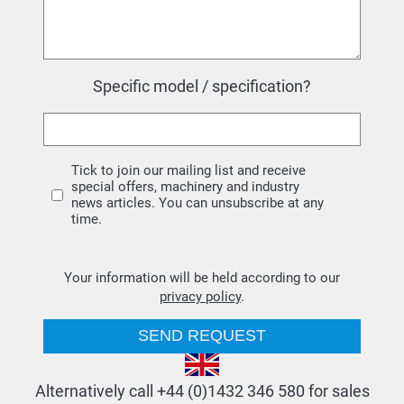
Specific model / specification?
Tick to join our mailing list and receive
special offers, machinery and industry
news articles. You can unsubscribe at any
time.
Your information will be held according to our
privacy policy
.
Alternatively call +44 (0)1432 346 580 for sales