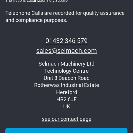
The Nations Local Machinery Supplier
Telephone Calls are recorded for quality assurance
and compliance purposes.
01432 346 579
sales@selmach.com
Selmach Machinery Ltd
Technology Centre
Unit 8 Beacon Road
Rotherwas Industrial Estate
Hereford
HR2 6JF
UK
see our contact page