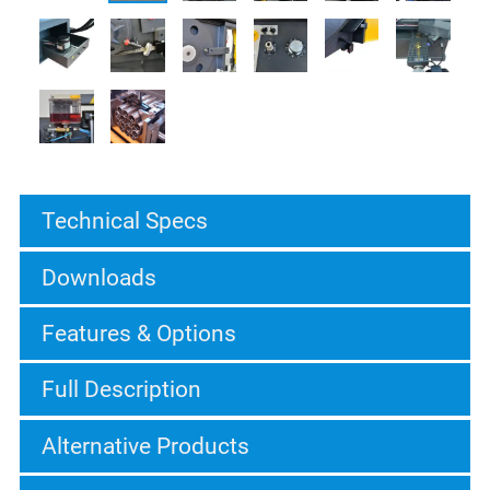
Technical Specs
Downloads
Features & Options
Full Description
Alternative Products