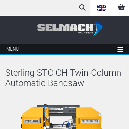
English
Arabic
French
MENU
German
Sterling STC CH Twin-Column
Italian
Automatic Bandsaw
Spanish