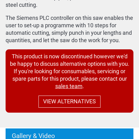
steel cutting.
The Siemens PLC controller on this saw enables the
user to set-up a programme with 10 steps for
automatic cutting, simply punch in your lengths and
quantities, and let the saw do the work for you.
This product is now discontinued however we'd
be happy to discuss alternative options with you.
If you're looking for consumables, servicing or
spare parts for this product, please contact our
sales team
.
VIEW ALTERNATIVES
Gallery & Video