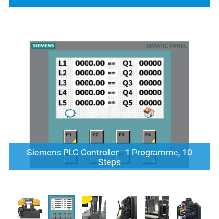
Siemens PLC Controller - 1 Programme, 10
Steps