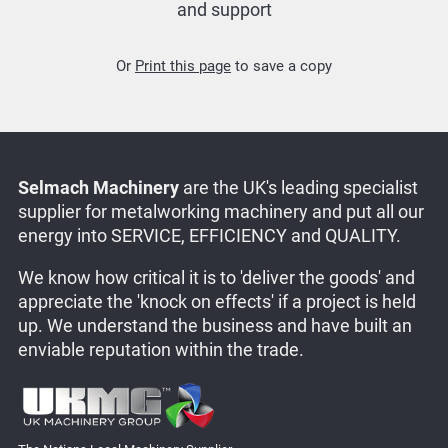
and support
Or
Print this page
to save a copy
Selmach Machinery
are the UK's leading specialist
supplier for metalworking machinery and put all our
energy into SERVICE, EFFICIENCY and QUALITY.
We know how critical it is to 'deliver the goods' and
appreciate the 'knock on effects' if a project is held
up. We understand the business and have built an
enviable reputation within the trade.