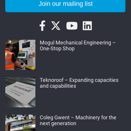
Mogul Mechanical Engineering –
One-Stop Shop
Teknoroof – Expanding capacities
and capabilities
Coleg Gwent – Machinery for the
next generation