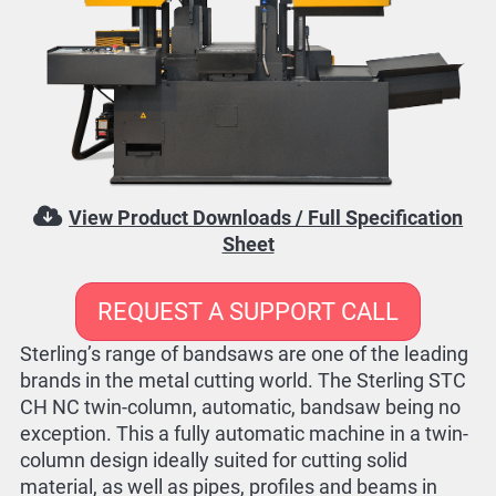
View Product Downloads / Full Specification
Sheet
REQUEST A SUPPORT CALL
Sterling’s range of bandsaws are one of the leading
brands in the metal cutting world. The Sterling STC
CH NC twin-column, automatic, bandsaw being no
exception. This a fully automatic machine in a twin-
column design ideally suited for cutting solid
material, as well as pipes, profiles and beams in