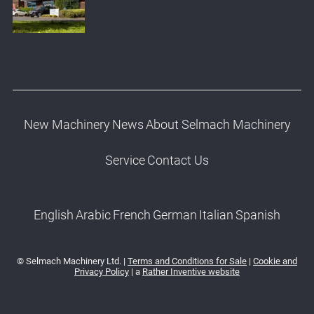
New Machinery
News
About Selmach Machinery
Service
Contact Us
English
Arabic
French
German
Italian
Spanish
© Selmach Machinery Ltd. |
Terms and Conditions for Sale
|
Cookie and
Privacy Policy
| a
Rather Inventive website