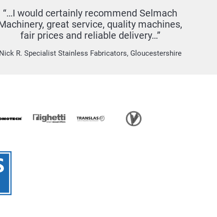
“…I would certainly recommend Selmach
Machinery, great service, quality machines,
fair prices and reliable delivery…”
Nick R. Specialist Stainless Fabricators, Gloucestershire