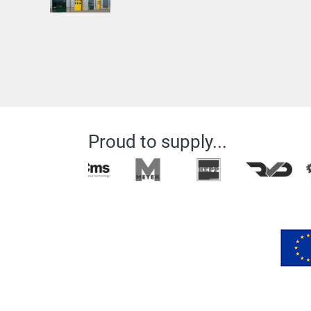
Proud to supply...