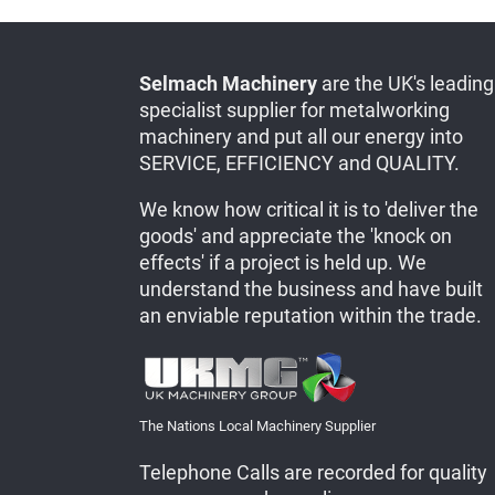
Selmach Machinery
are the UK's leading
specialist supplier for metalworking
machinery and put all our energy into
SERVICE, EFFICIENCY and QUALITY.
We know how critical it is to 'deliver the
goods' and appreciate the 'knock on
effects' if a project is held up. We
understand the business and have built
an enviable reputation within the trade.
The Nations Local Machinery Supplier
Telephone Calls are recorded for quality