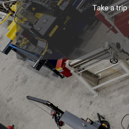
Take a trip