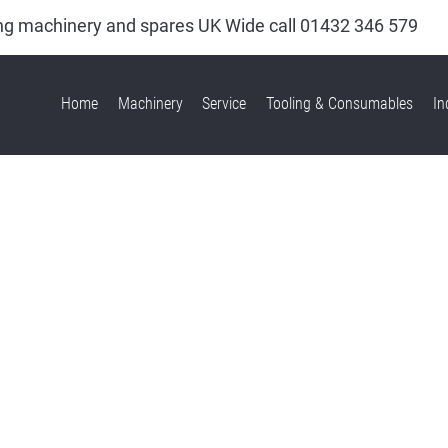
king machinery and spares UK Wide call
01432 346 579
Home
Machinery
Service
Tooling & Consumables
In