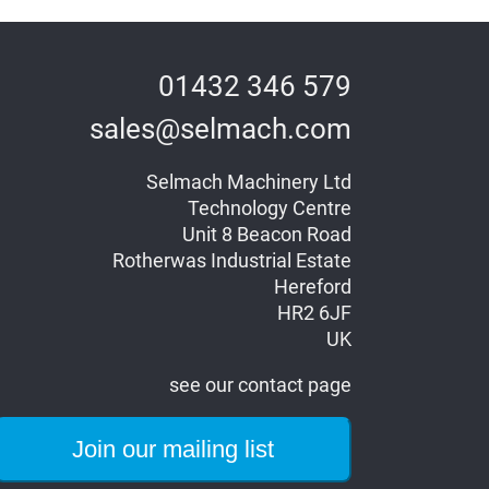
01432 346 579
sales@selmach.com
Selmach Machinery Ltd
Technology Centre
Unit 8 Beacon Road
Rotherwas Industrial Estate
Hereford
HR2 6JF
UK
see our contact page