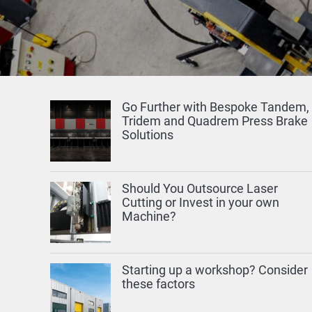
Go Further with Bespoke Tandem,
Tridem and Quadrem Press Brake
Solutions
Should You Outsource Laser
Cutting or Invest in your own
Machine?
Starting up a workshop? Consider
these factors