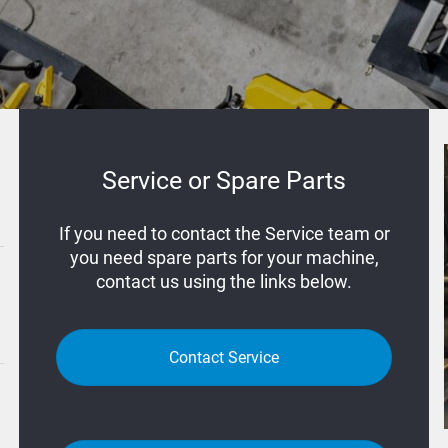
Service or Spare Parts
If you need to contact the Service team or
you need spare parts for your machine,
contact us using the links below.
Contact Service