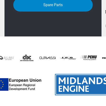
Spare Parts