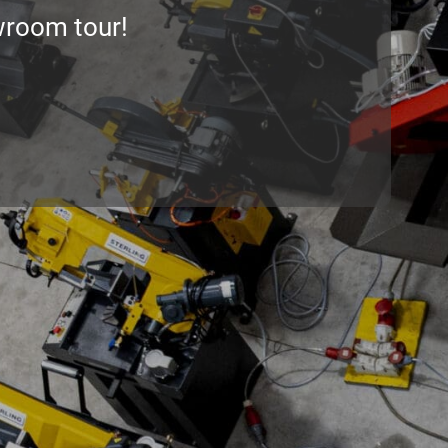
wroom tour
!