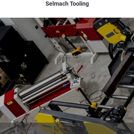
Selmach Tooling