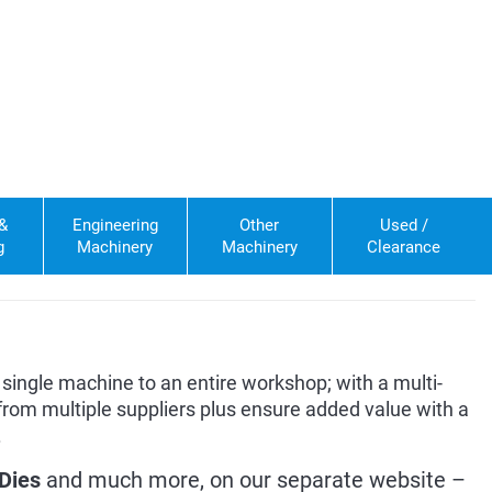
 &
Engineering
Other
Used /
g
Machinery
Machinery
Clearance
single machine to an entire workshop; with a multi-
rom multiple suppliers plus ensure added value with a
.
Dies
and much more, on our separate website –