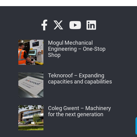
Mogul Mechanical
Engineering – One-Stop
Shop
Teknoroof – Expanding
capacities and capabilities
Coleg Gwent – Machinery
for the next generation