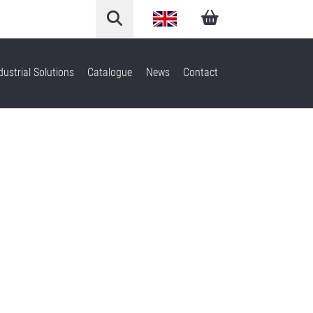
English
Arabic
dustrial Solutions
Catalogue
News
Contact
French
German
Italian
Spanish