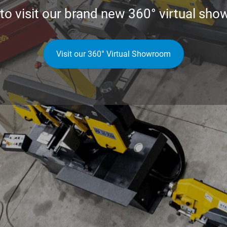
 to visit our brand new
360° virtual sho
Visit our 360° Virtual Showroom