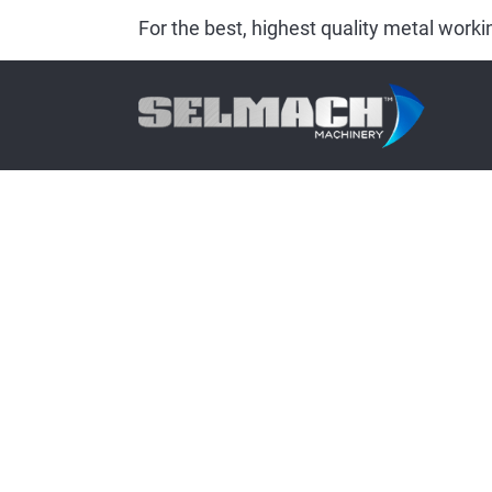
For the best, highest quality metal wor