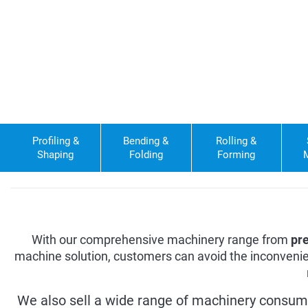
Profiling &
Bending &
Rolling &
Shaping
Folding
Forming
With our comprehensive machinery range from
pr
machine solution, customers can avoid the inconvenie
We also sell a wide range of machinery consum