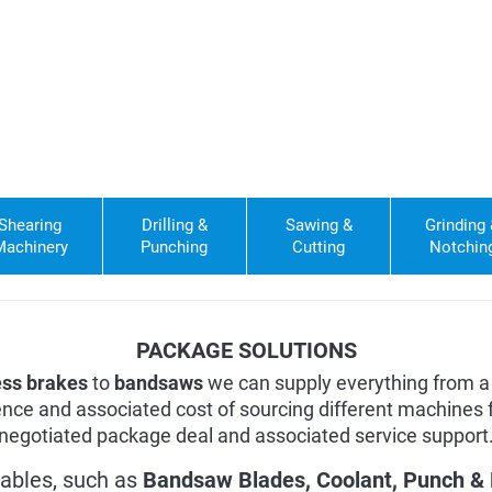
Shearing
Drilling &
Sawing &
Grinding
Machinery
Punching
Cutting
Notchin
PACKAGE SOLUTIONS
ess brakes
to
bandsaws
we can supply everything from a 
nce and associated cost of sourcing different machines f
negotiated package deal and associated service support
ables, such as
Bandsaw Blades
,
Coolant
,
Punch & 