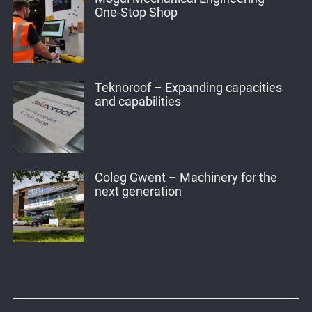
One-Stop Shop
Teknoroof – Expanding capacities
and capabilities
Coleg Gwent – Machinery for the
next generation