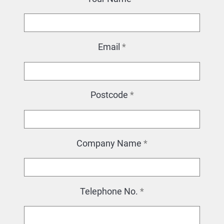
Email
*
Postcode
*
Company Name
*
Telephone No.
*