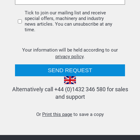
Tick to join our mailing list and receive
special offers, machinery and industry
news articles. You can unsubscribe at any
time.
Your information will be held according to our
privacy policy
.
Alternatively call +44 (0)1432 346 580 for sales
and support
Or
Print this page
to save a copy