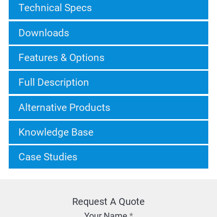
Technical Specs
Downloads
Features & Options
Full Description
Alternative Products
Knowledge Base
Case Studies
Request A Quote
Your Name
*