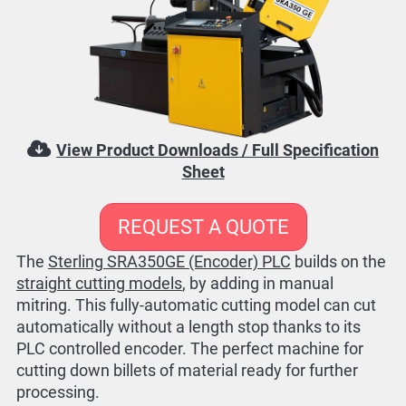
View Product Downloads / Full Specification
Sheet
REQUEST A QUOTE
The
Sterling SRA350GE (Encoder) PLC
builds on the
straight cutting models
, by adding in manual
mitring. This fully-automatic cutting model can cut
automatically without a length stop thanks to its
PLC controlled encoder. The perfect machine for
cutting down billets of material ready for further
processing.