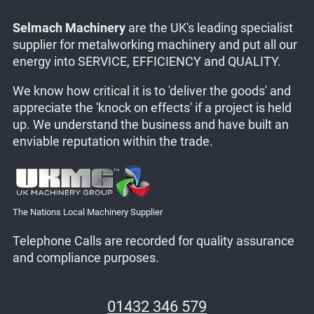
Selmach Machinery
are the UK's leading specialist
supplier for metalworking machinery and put all our
energy into SERVICE, EFFICIENCY and QUALITY.
We know how critical it is to 'deliver the goods' and
appreciate the 'knock on effects' if a project is held
up. We understand the business and have built an
enviable reputation within the trade.
The Nations Local Machinery Supplier
Telephone Calls are recorded for quality assurance
and compliance purposes.
01432 346 579