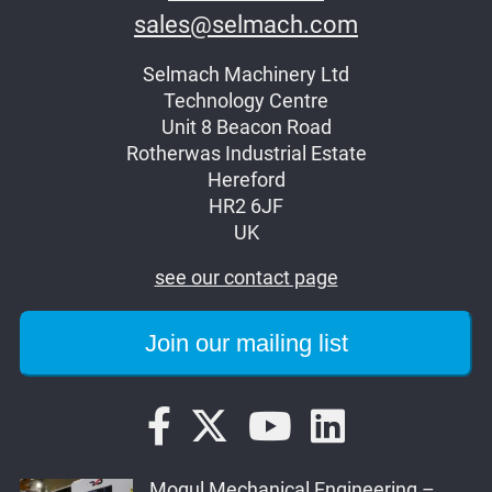
sales@selmach.com
Selmach Machinery Ltd
Technology Centre
Unit 8 Beacon Road
Rotherwas Industrial Estate
Hereford
HR2 6JF
UK
see our contact page
Mogul Mechanical Engineering –