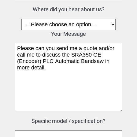
Where did you hear about us?
Your Message
Specific model / specification?