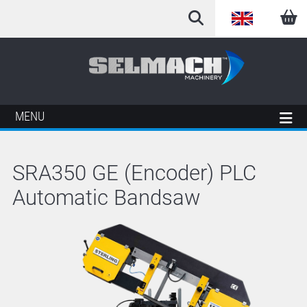
English
Arabic
French
MENU
German
SRA350 GE (Encoder) PLC
Italian
Automatic Bandsaw
Spanish