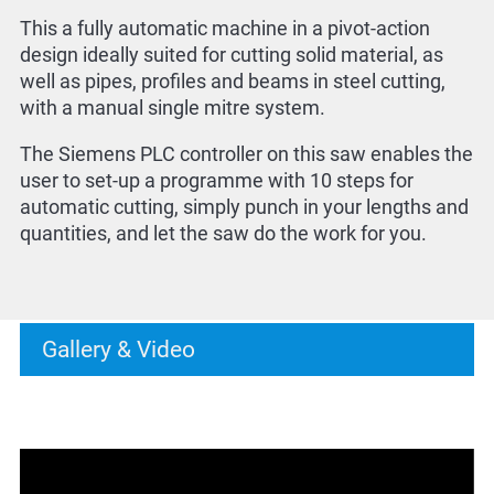
This a fully automatic machine in a pivot-action
design ideally suited for cutting solid material, as
well as pipes, profiles and beams in steel cutting,
with a manual single mitre system.
The Siemens PLC controller on this saw enables the
user to set-up a programme with 10 steps for
automatic cutting, simply punch in your lengths and
quantities, and let the saw do the work for you.
Gallery & Video