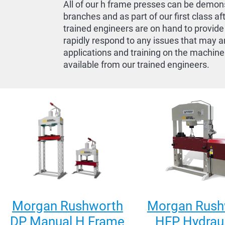
All of our h frame presses can be demons
branches and as part of our first class af
trained engineers are on hand to provide
rapidly respond to any issues that may a
applications and training on the machine
available from our trained engineers.
Morgan Rushworth
Morgan Rush
DP Manual H Frame
HFP Hydraul