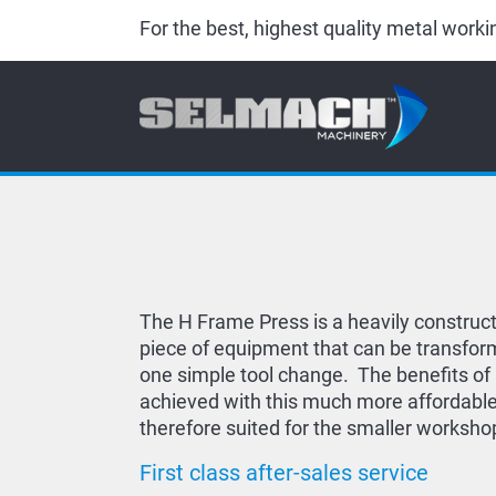
For the best, highest quality metal wor
The H Frame Press is a heavily construc
piece of equipment that can be transfor
one simple tool change. The benefits of
achieved with this much more affordable
therefore suited for the smaller worksho
First class after-sales service