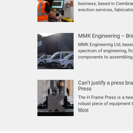
business, based in Cwmbran.
erection services, fabricati
MMK Engineering – Brin
MMK Engineering Ltd, based
spectrum of engineering, f
components to assembling 
Can’t justify a press b
Press
The H Frame Press is a hea
robust piece of equipment t
More