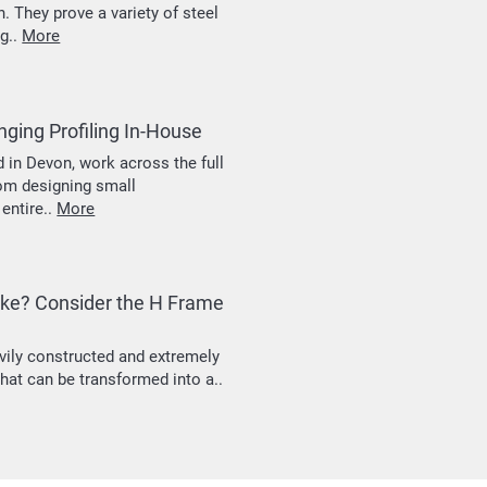
 They prove a variety of steel
ng..
More
ging Profiling In-House
 in Devon, work across the full
rom designing small
entire..
More
rake? Consider the H Frame
vily constructed and extremely
hat can be transformed into a..