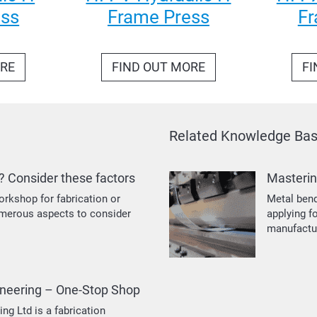
ess
Frame Press
Fr
ORE
FIND OUT MORE
FI
Related Knowledge Base
? Consider these factors
Masterin
orkshop for fabrication or
Metal bend
umerous aspects to consider
applying f
manufactu
neering – One-Stop Shop
g Ltd is a fabrication