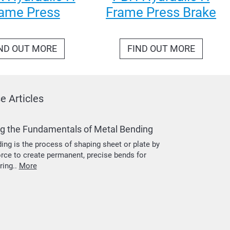
ame Press
Frame Press Brake
ND OUT MORE
FIND OUT MORE
 Articles
g the Fundamentals of Metal Bending
ing is the process of shaping sheet or plate by
orce to create permanent, precise bends for
ring..
More