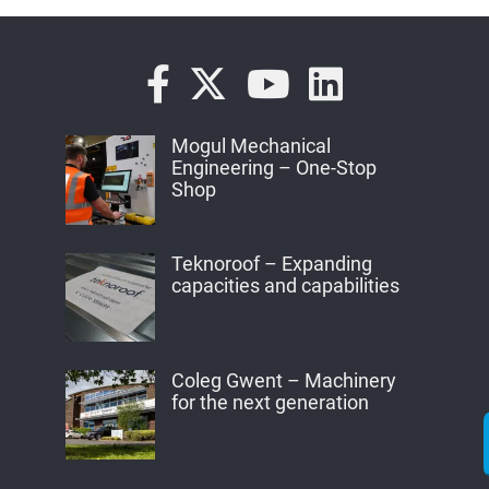
Mogul Mechanical
Engineering – One-Stop
Shop
Teknoroof – Expanding
capacities and capabilities
Coleg Gwent – Machinery
for the next generation