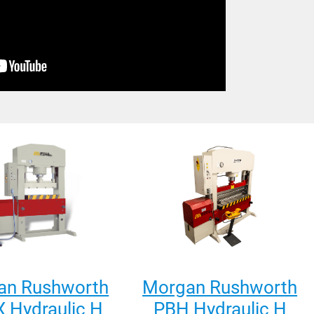
an Rushworth
Morgan Rushworth
 Hydraulic H
PBH Hydraulic H