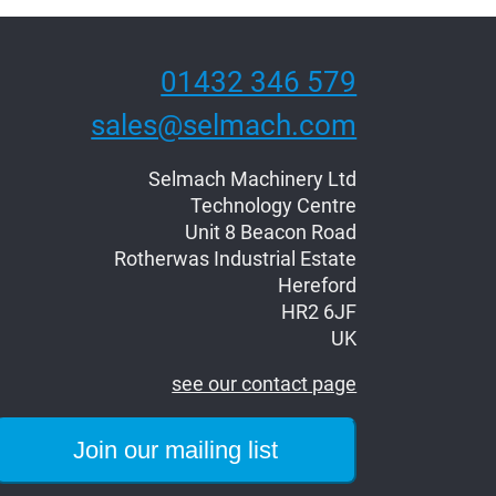
01432 346 579
sales@selmach.com
Selmach Machinery Ltd
Technology Centre
Unit 8 Beacon Road
Rotherwas Industrial Estate
Hereford
HR2 6JF
UK
see our contact page