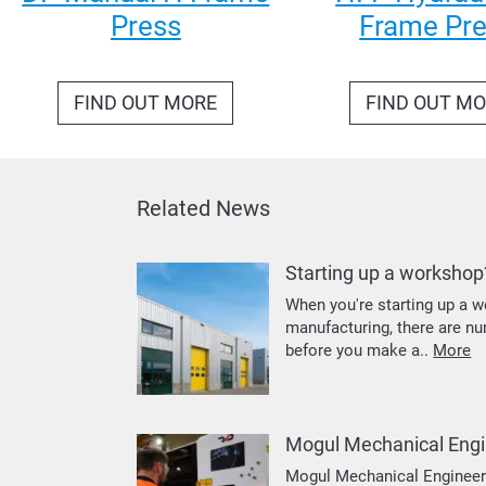
Press
Frame Pr
FIND OUT MORE
FIND OUT M
Related News
Starting up a workshop
When you're starting up a w
manufacturing, there are n
before you make a..
More
Mogul Mechanical Engi
Mogul Mechanical Engineerin