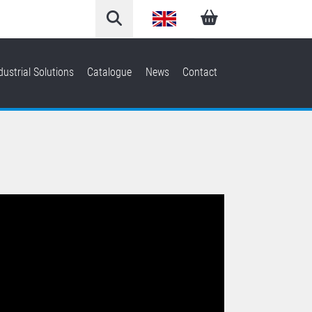
English
Arabic
dustrial Solutions
Catalogue
News
Contact
French
German
Italian
Spanish