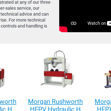
trated at any of our three
ter-sales service, our
 technical advice and can
rise. For more technical
 controls and handling is
worth
Morgan Rushworth
Morg
ic H
HFPV Hydraulic H
HFPX