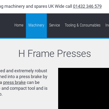
king machinery and spares UK Wide call
01432 346 579
Home
Machinery
Service
Tooling & Consumables
In
H Frame Presses
ted and extremely robust
med into a press brake by
 a
press brake
can be
 and compact tool and is
p.