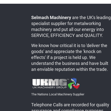
Selmach Machinery
are the UK's leading
specialist supplier for metalworking
machinery and put all our energy into
SERVICE, EFFICIENCY and QUALITY.
We know how critical it is to 'deliver the
goods' and appreciate the 'knock on
effects' if a project is held up. We
understand the business and have built
an enviable reputation within the trade.
The Nations Local Machinery Supplier
Telephone Calls are recorded for quality
assurance and compliance purposes.