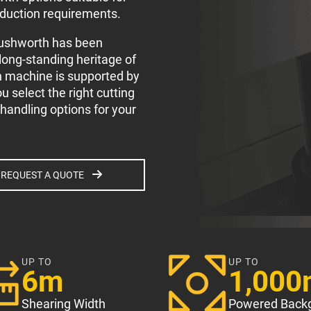
oduction requirements.
Rushworth has been
 long-standing heritage of
h machine is supported by
 select the right cutting
 handling options for your
REQUEST A QUOTE
UP TO
UP TO
6m
1,00
Shearing Width
Powered Back