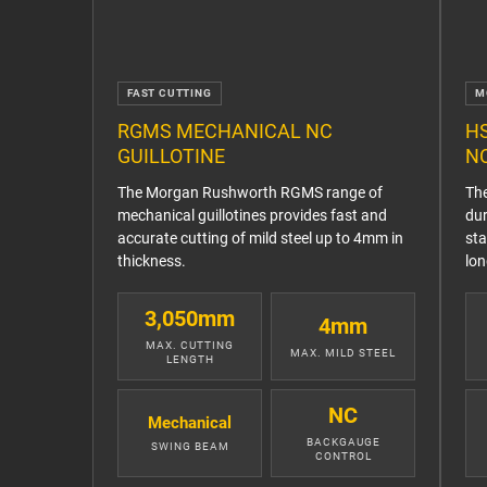
FAST CUTTING
M
RGMS MECHANICAL NC
H
GUILLOTINE
NC
The Morgan Rushworth RGMS range of
Th
mechanical guillotines provides fast and
dur
accurate cutting of mild steel up to 4mm in
sta
thickness.
lon
3,050mm
4mm
MAX. CUTTING
MAX. MILD STEEL
LENGTH
NC
Mechanical
BACKGAUGE
SWING BEAM
CONTROL