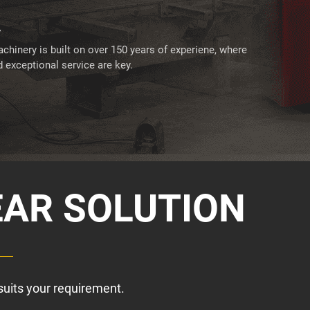
y
chinery is built on over 150 years of experiene, where
 exceptional service are key.
EAR SOLUTION
suits your requirement.