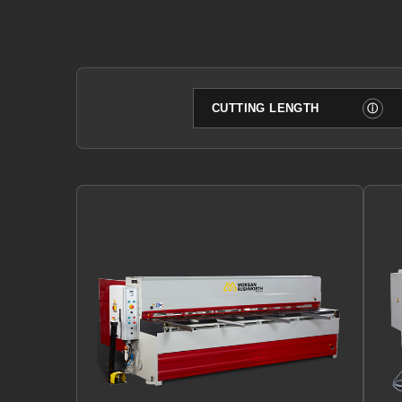
Filter by cutting length
ⓘ