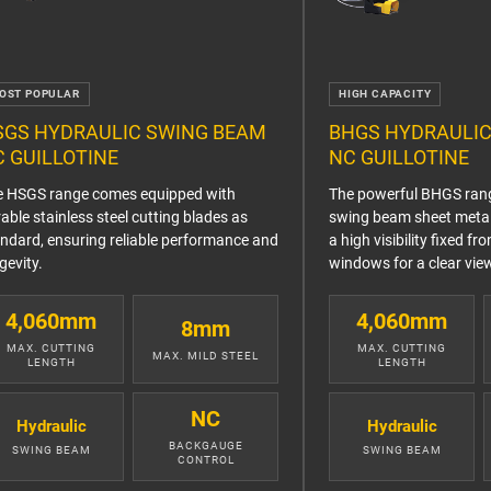
OST POPULAR
HIGH CAPACITY
SGS HYDRAULIC SWING BEAM
BHGS HYDRAULIC
 GUILLOTINE
NC GUILLOTINE
e HSGS range comes equipped with
The powerful BHGS rang
able stainless steel cutting blades as
swing beam sheet metal 
ndard, ensuring reliable performance and
a high visibility fixed fr
gevity.
windows for a clear view
4,060mm
4,060mm
8mm
MAX. CUTTING
MAX. CUTTING
MAX. MILD STEEL
LENGTH
LENGTH
NC
Hydraulic
Hydraulic
BACKGAUGE
SWING BEAM
SWING BEAM
CONTROL