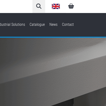
English
Arabic
dustrial Solutions
Catalogue
News
Contact
French
German
Italian
Spanish