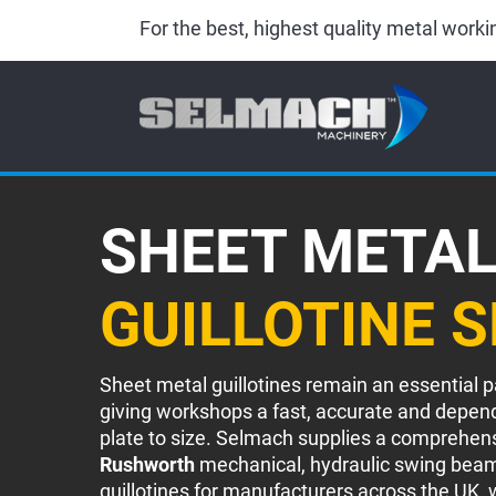
For the best, highest quality metal wor
SHEET META
GUILLOTINE 
Sheet metal guillotines remain an essential p
giving workshops a fast, accurate and depen
plate to size. Selmach supplies a comprehen
Rushworth
mechanical, hydraulic swing beam
guillotines for manufacturers across the UK, w