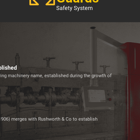
Safety System
blished
ering machinery name, established during the growth of
1906) merges with Rushworth & Co to establish