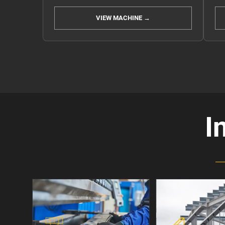
VIEW MACHINE →
I