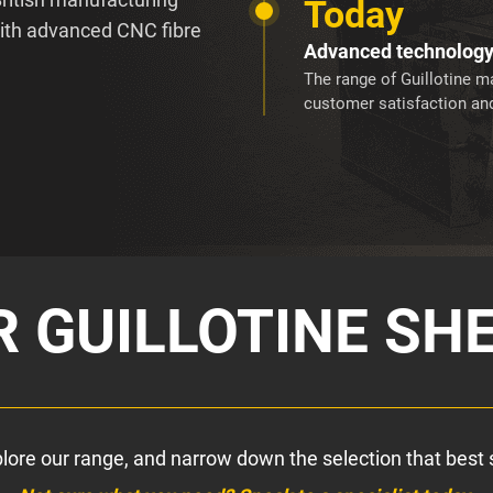
Today
with advanced CNC fibre
Advanced technolog
The range of Guillotine ma
customer satisfaction and
 GUILLOTINE SH
xplore our range, and narrow down the selection that best 