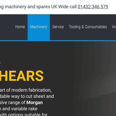
king machinery and spares UK Wide call
01432 346 579
Home
Machinery
Service
Tooling & Consumables
In
L
SHEARS
art of modern fabrication,
dable way to cut sheet and
sive range of
Morgan
 and variable rake
ith options suitable for