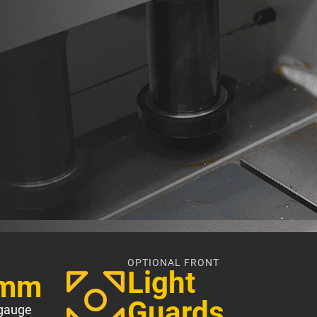
OPTIONAL FRONT
Light
0mm
Guards
gauge