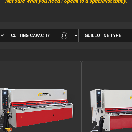
Not sure what you need?
Speak to a specialist today
.
Filter by cutting capacity
Filter by guillotine type
ⓘ