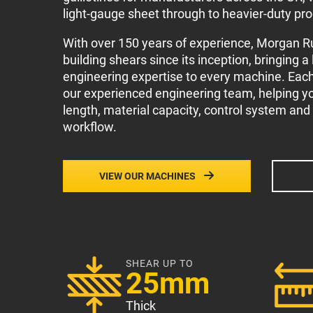
light-gauge sheet through to heavier-duty pr
With over 150 years of experience, Morgan 
building shears since its inception, bringing a
engineering expertise to every machine. Eac
our experienced engineering team, helping you
length, material capacity, control system and
workflow.
VIEW OUR MACHINES
SHEAR UP TO
25mm
Thick