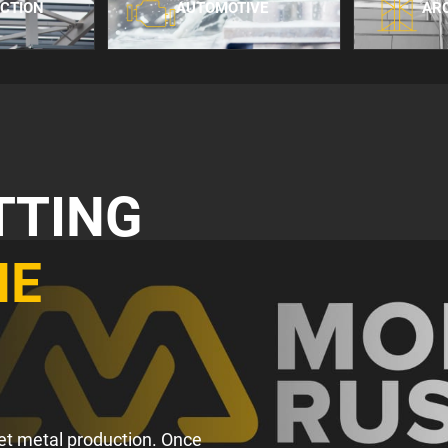
CTION
AUTOMOTIVE
AR
TTING
HE
heet metal production. Once