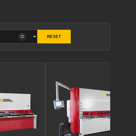
ⓘ
RESET