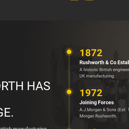
1872
Rushworth & Co Esta
A historic British engine
UK manufacturing.
RTH HAS
1972
Joining Forces
GE.
A.J.Morgan & Sons (Est. 
Morgan Rushworth.
ritish manufacturing