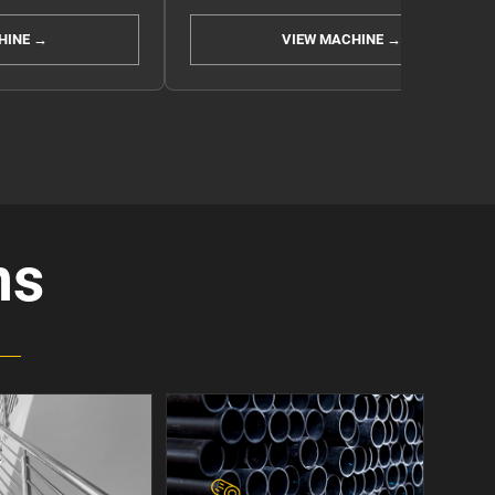
HINE →
VIEW MACHINE →
ns