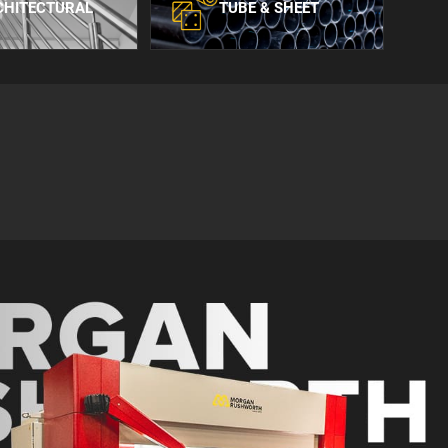
CHITECTURAL
TUBE & SHEET