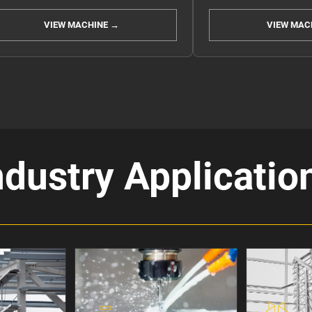
VIEW MACHINE →
VIEW MAC
ndustry Applicatio