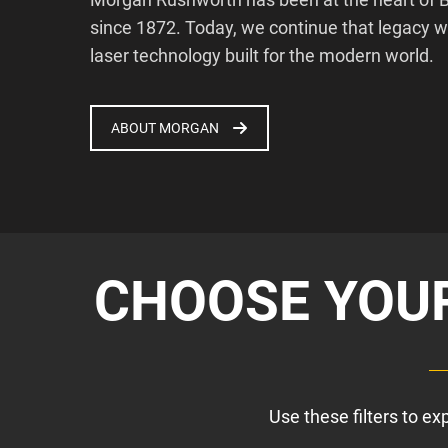
since 1872. Today, we continue that legacy 
laser technology built for the modern world.
ABOUT MORGAN
CHOOSE YOUR
Use these filters to e