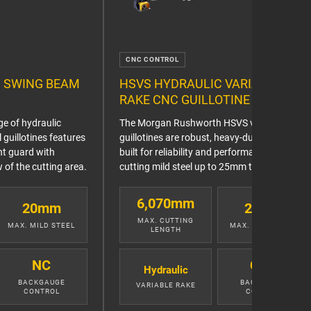
CNC CONTROL
 SWING BEAM
HSVS HYDRAULIC VARIABLE
RAKE CNC GUILLOTINE
e of hydraulic
The Morgan Rushworth HSVS variable rake
guillotines features
guillotines are robust, heavy-duty machines
ont guard with
built for reliability and performance when
 of the cutting area.
cutting mild steel up to 25mm thick.
6,070mm
20mm
25mm
MAX. CUTTING
MAX. MILD STEEL
MAX. MILD STEEL
LENGTH
NC
CNC
Hydraulic
BACKGAUGE
BACKGAUGE
VARIABLE RAKE
CONTROL
CONTROL