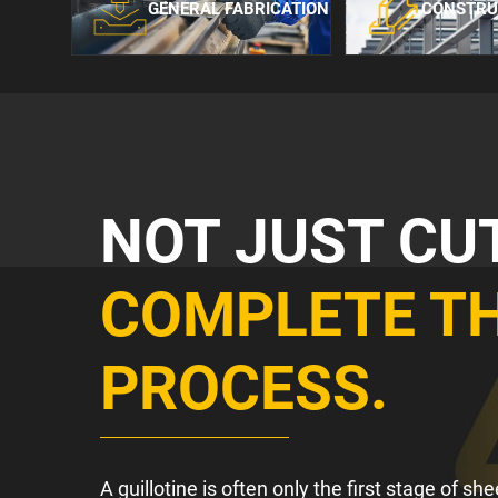
GENERAL FABRICATION
CONSTRU
NOT JUST CU
COMPLETE T
PROCESS.
A guillotine is often only the first stage of s