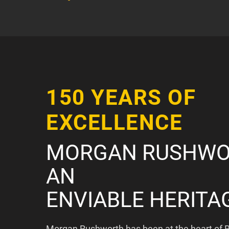
150 YEARS OF
EXCELLENCE
MORGAN RUSHWO
AN
ENVIABLE HERITA
Morgan Rushworth has been at the heart of B