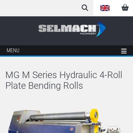
English
Arabic
French
MENU
German
MG M Series Hydraulic 4-Roll
Italian
Plate Bending Rolls
Spanish