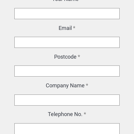
Email
*
Postcode
*
Company Name
*
Telephone No.
*