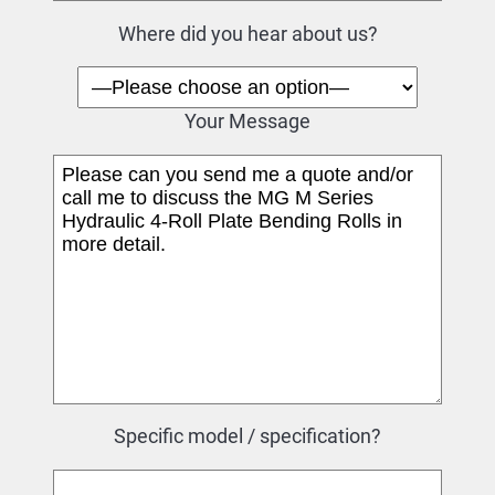
Where did you hear about us?
Your Message
Specific model / specification?