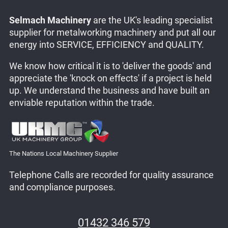
Selmach Machinery
are the UK's leading specialist
supplier for metalworking machinery and put all our
energy into SERVICE, EFFICIENCY and QUALITY.
We know how critical it is to 'deliver the goods' and
appreciate the 'knock on effects' if a project is held
up. We understand the business and have built an
enviable reputation within the trade.
The Nations Local Machinery Supplier
Telephone Calls are recorded for quality assurance
and compliance purposes.
01432 346 579