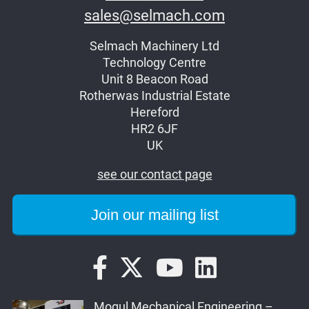
sales@selmach.com
Selmach Machinery Ltd
Technology Centre
Unit 8 Beacon Road
Rotherwas Industrial Estate
Hereford
HR2 6JF
UK
see our contact page
Mogul Mechanical Engineering –