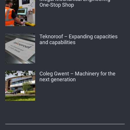
One-Stop Shop
Teknoroof – Expanding capacities
and capabilities
Coleg Gwent – Machinery for the
next generation