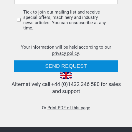
Tick to join our mailing list and receive
special offers, machinery and industry
news articles. You can unsubscribe at any
time.
Your information will be held according to our
privacy policy
.
Alternatively call +44 (0)1432 346 580 for sales
and support
Or
Print PDF of this page