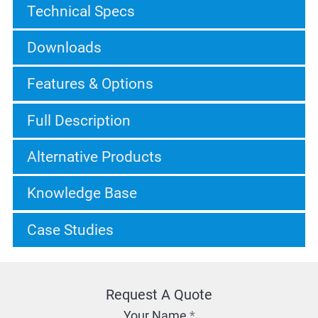
Technical Specs
Downloads
Features & Options
Full Description
Alternative Products
Knowledge Base
Case Studies
Request A Quote
Your Name
*