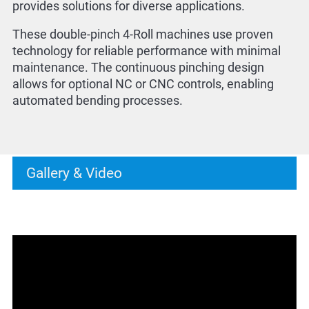
provides solutions for diverse applications.
These double-pinch 4-Roll machines use proven
technology for reliable performance with minimal
maintenance. The continuous pinching design
allows for optional NC or CNC controls, enabling
automated bending processes.
Gallery & Video