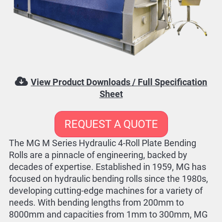
View Product Downloads / Full Specification
Sheet
REQUEST A QUOTE
The MG M Series Hydraulic 4-Roll Plate Bending
Rolls are a pinnacle of engineering, backed by
decades of expertise. Established in 1959, MG has
focused on hydraulic bending rolls since the 1980s,
developing cutting-edge machines for a variety of
needs. With bending lengths from 200mm to
8000mm and capacities from 1mm to 300mm, MG