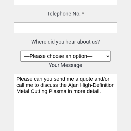
Telephone No.
*
Where did you hear about us?
Your Message