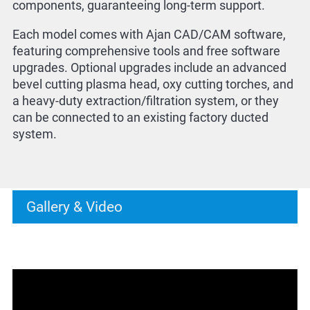
components, guaranteeing long-term support.
Each model comes with Ajan CAD/CAM software,
featuring comprehensive tools and free software
upgrades. Optional upgrades include an advanced
bevel cutting plasma head, oxy cutting torches, and
a heavy-duty extraction/filtration system, or they
can be connected to an existing factory ducted
system.
Gallery & Video