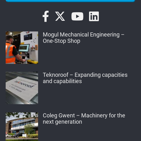
Mogul Mechanical Engineering –
One-Stop Shop
Teknoroof – Expanding capacities
and capabilities
Coleg Gwent – Machinery for the
next generation