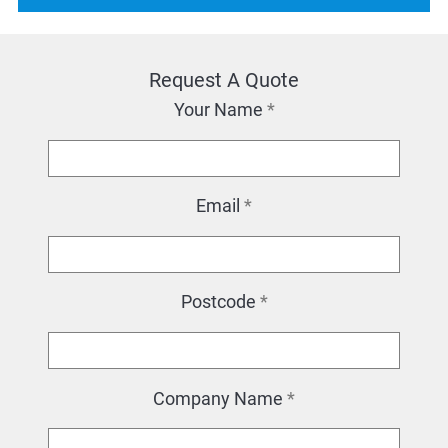
Request A Quote
Your Name
*
Email
*
Postcode
*
Company Name
*