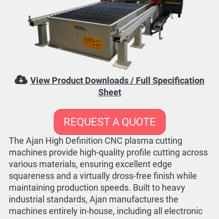
View Product Downloads / Full Specification
Sheet
REQUEST A QUOTE
The Ajan High Definition CNC plasma cutting
machines provide high-quality profile cutting across
various materials, ensuring excellent edge
squareness and a virtually dross-free finish while
maintaining production speeds. Built to heavy
industrial standards, Ajan manufactures the
machines entirely in-house, including all electronic