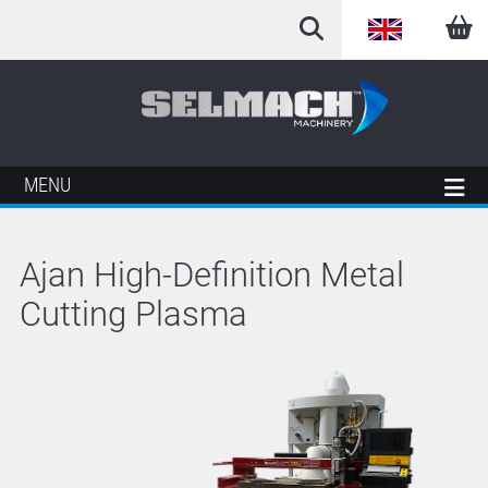
English
Arabic
French
MENU
German
Ajan High-Definition Metal
Italian
Cutting Plasma
Spanish