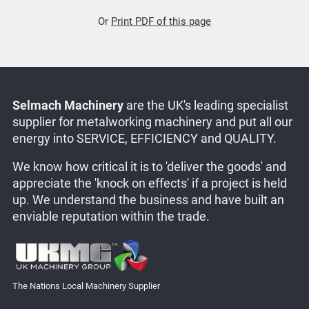
Or
Print PDF of this page
Selmach Machinery
are the UK's leading specialist
supplier for metalworking machinery and put all our
energy into SERVICE, EFFICIENCY and QUALITY.
We know how critical it is to 'deliver the goods' and
appreciate the 'knock on effects' if a project is held
up. We understand the business and have built an
enviable reputation within the trade.
The Nations Local Machinery Supplier