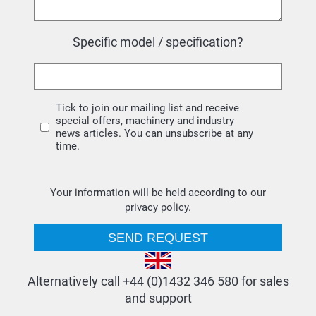
Specific model / specification?
Tick to join our mailing list and receive
special offers, machinery and industry
news articles. You can unsubscribe at any
time.
Your information will be held according to our
privacy policy
.
Alternatively call +44 (0)1432 346 580 for sales
and support