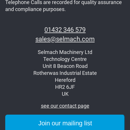
Telephone Calls are recorded for quality assurance
and compliance purposes.
01432 346 579
sales@selmach.com
Selmach Machinery Ltd
Technology Centre
Unit 8 Beacon Road
Rotherwas Industrial Estate
Hereford
HR2 6JF
UK
see our contact page