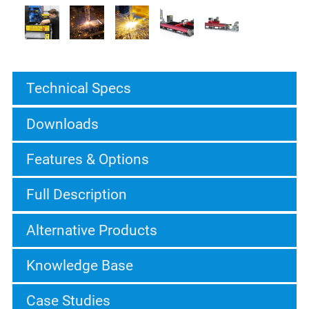
Technical Specs
Downloads
Features & Options
Full Description
Alternative Products
Knowledge Base
Case Studies