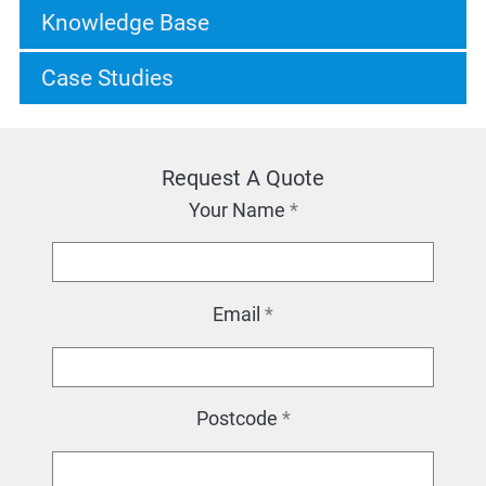
Knowledge Base
Case Studies
Request A Quote
Your Name
*
Email
*
Postcode
*