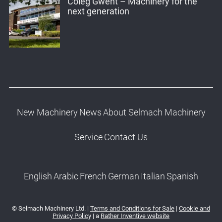
Coleg Gwent – Machinery for the
next generation
New Machinery
News
About Selmach Machinery
Service
Contact Us
English
Arabic
French
German
Italian
Spanish
© Selmach Machinery Ltd. |
Terms and Conditions for Sale
|
Cookie and
Privacy Policy
| a
Rather Inventive website