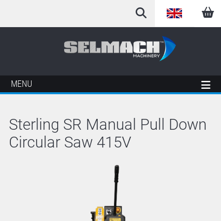
English
Arabic
French
MENU
German
Sterling SR Manual Pull Down
Italian
Circular Saw 415V
Spanish