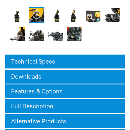
Technical Specs
Downloads
Features & Options
Full Description
Alternative Products