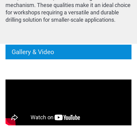
mechanism. These qualities make it an ideal choice
for workshops requiring a versatile and durable
drilling solution for smaller-scale applications.
Gallery & Video