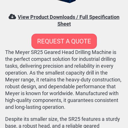
View Product Downloads / Full Specification
Sheet
REQUEST A QUOTE
The Meyer SR25 Geared Head Drilling Machine is
the perfect compact solution for industrial drilling
tasks, delivering precision and reliability in every
operation. As the smallest capacity drill in the
Meyer range, it retains the heavy-duty construction,
robust design, and dependable performance that
Meyer is known for worldwide. Manufactured with
high-quality components, it guarantees consistent
and long-lasting operation.
Despite its smaller size, the SR25 features a sturdy
base, a robust head, and a reliable geared