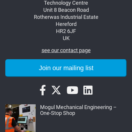
Technology Centre
Unit 8 Beacon Road
Rotherwas Industrial Estate
Hereford
HR2 6JF
UK
see our contact page
Mogul Mechanical Engineering –
One-Stop Shop