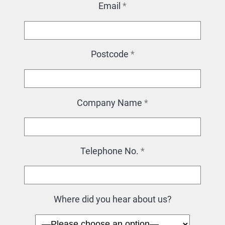
Email
*
Postcode
*
Company Name
*
Telephone No.
*
Where did you hear about us?