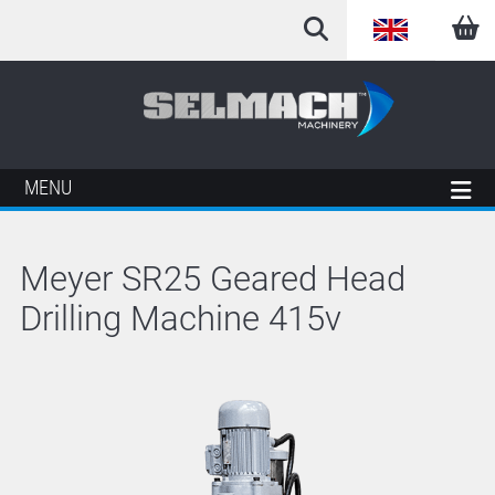
English
Arabic
French
MENU
German
Meyer SR25 Geared Head
Italian
Drilling Machine 415v
Spanish