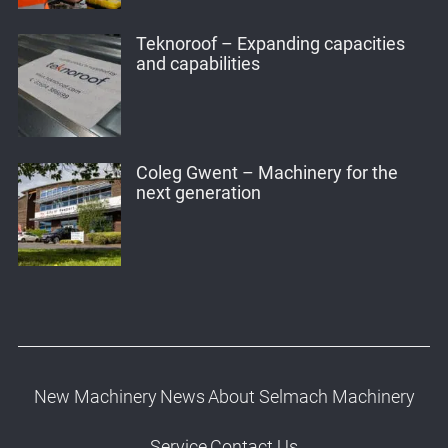
Teknoroof – Expanding capacities
and capabilities
Coleg Gwent – Machinery for the
next generation
New Machinery
News
About Selmach Machinery
Service
Contact Us