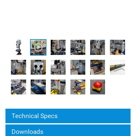
Technical Specs
Downloads