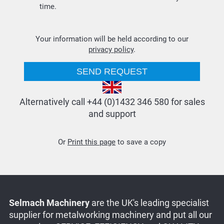
time.
Your information will be held according to our
privacy policy
.
Alternatively call +44 (0)1432 346 580 for sales
and support
Or
Print this page
to save a copy
Selmach Machinery
are the UK's leading specialist
supplier for metalworking machinery and put all our