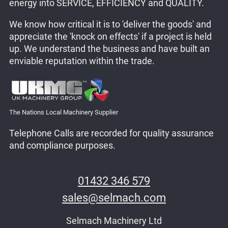
energy into SERVICE, EFFICIENCY and QUALITY.
We know how critical it is to 'deliver the goods' and
appreciate the 'knock on effects' if a project is held
up. We understand the business and have built an
enviable reputation within the trade.
The Nations Local Machinery Supplier
Telephone Calls are recorded for quality assurance
and compliance purposes.
01432 346 579
sales@selmach.com
Selmach Machinery Ltd