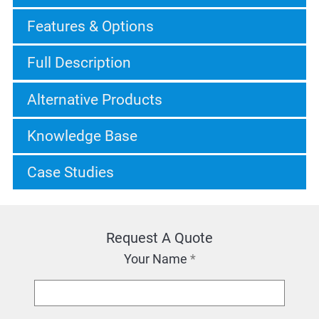
Features & Options
Full Description
Alternative Products
Knowledge Base
Case Studies
Request A Quote
Your Name
*