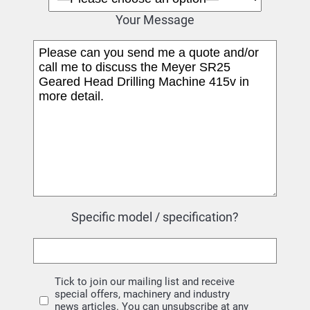
Your Message
Specific model / specification?
Tick to join our mailing list and receive
special offers, machinery and industry
news articles. You can unsubscribe at any