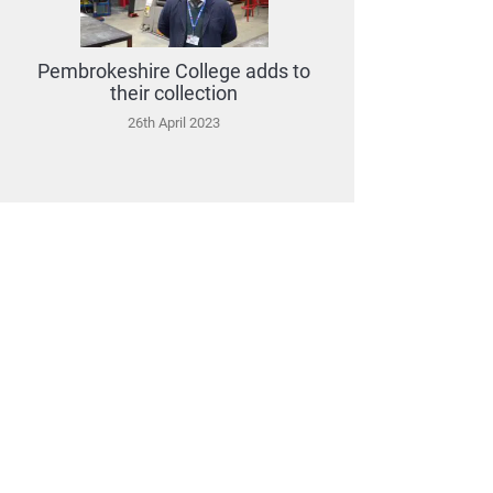
Pembrokeshire College adds to
their collection
26th April 2023