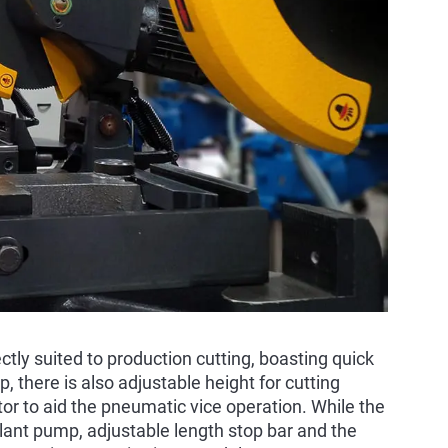
tly suited to production cutting, boasting quick
, there is also adjustable height for cutting
r to aid the pneumatic vice operation. While the
lant pump, adjustable length stop bar and the