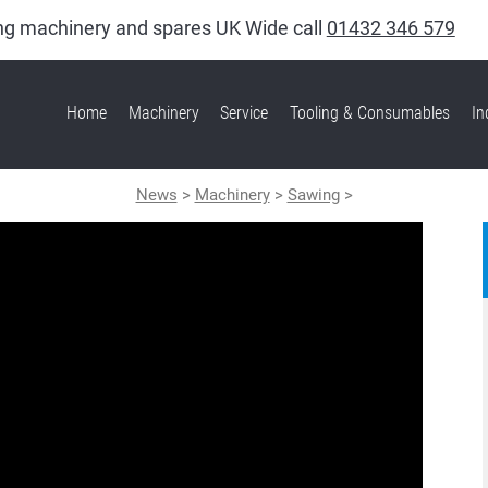
king machinery and spares UK Wide call
01432 346 579
Home
Machinery
Service
Tooling & Consumables
In
News
>
Machinery
>
Sawing
>