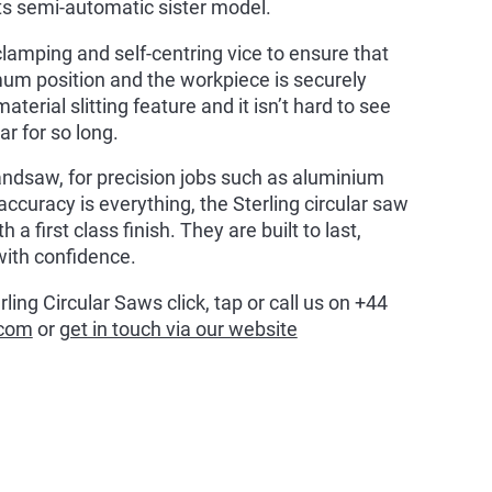
ts semi-automatic sister model.
amping and self-centring vice to ensure that
mum position and the workpiece is securely
erial slitting feature and it isn’t hard to see
r for so long.
bandsaw, for precision jobs such as aluminium
curacy is everything, the Sterling circular saw
 a first class finish. They are built to last,
with confidence.
ing Circular Saws click, tap or call us on +44
.com
or
get in touch via our website