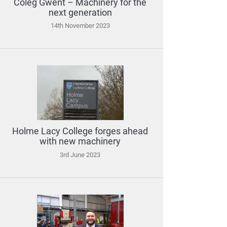
Coleg Gwent – Machinery for the
next generation
14th November 2023
Holme Lacy College forges ahead
with new machinery
3rd June 2023