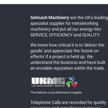
Selmach Machinery
are the UK's leading
specialist supplier for metalworking
machinery and put all our energy into
SERVICE, EFFICIENCY and QUALITY.
We know how critical it is to 'deliver the
goods' and appreciate the 'knock on
effects' if a project is held up. We
understand the business and have built
an enviable reputation within the trade.
The Nations Local Machinery Supplier
Telephone Calls are recorded for quality