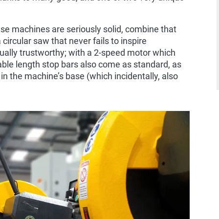
hese machines are seriously solid, combine that
circular saw that never fails to inspire
ually trustworthy; with a 2-speed motor which
able length stop bars also come as standard, as
r in the machine’s base (which incidentally, also