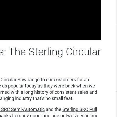
 The Sterling Circular
 Circular Saw range to our customers for an
re as popular today as they were back when we
rned with a long history of consistent sales and
anging industry that’s no small feat.
g SRC Semi-Automatic
and the
Sterling SRC Pull
thanks to many good, and one or two very unique