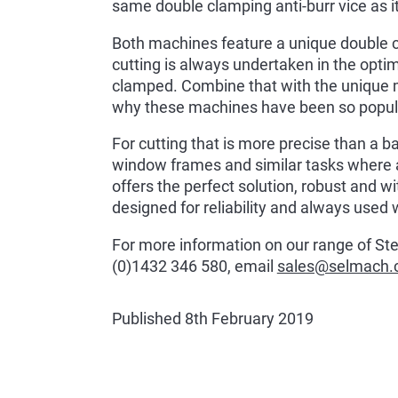
same double clamping anti-burr vice as i
Both machines feature a unique double cl
cutting is always undertaken in the opti
clamped. Combine that with the unique mat
why these machines have been so popula
For cutting that is more precise than a 
window frames and similar tasks where ac
offers the perfect solution, robust and with
designed for reliability and always used 
For more information on our range of Sterl
(0)1432 346 580, email
sales@selmach
Published 8th February 2019