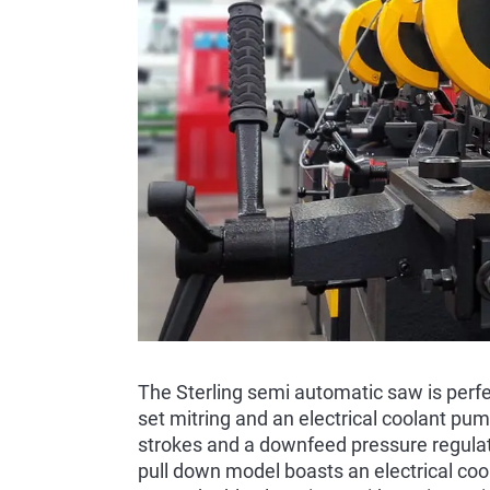
The Sterling semi automatic saw is perfec
set mitring and an electrical coolant pump
strokes and a downfeed pressure regulato
pull down model boasts an electrical coo