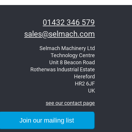
01432 346 579
sales@selmach.com
Selmach Machinery Ltd
Technology Centre
Unit 8 Beacon Road
Rotherwas Industrial Estate
Hereford
HR2 6JF
UK
see our contact page