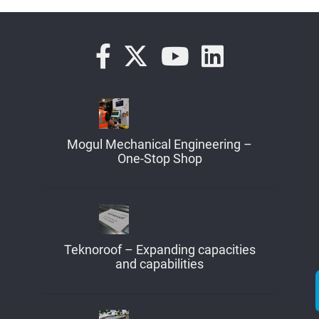
Mogul Mechanical Engineering –
One-Stop Shop
Teknoroof – Expanding capacities
and capabilities