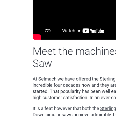
Meet the machines:
Saw
At
Selmach
we have offered the Sterling
incredible four decades now and they a
started. That popularity has been well ea
high customer satisfaction. In an ever-ch
It is a feat however that both the
Sterlin
Down
circular saws achieve admirably, 