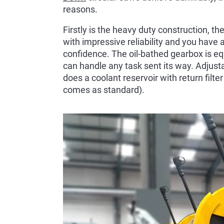
reasons.
Firstly is the heavy duty construction, t
with impressive reliability and you have a 
confidence. The oil-bathed gearbox is eq
can handle any task sent its way. Adjust
does a coolant reservoir with return filte
comes as standard).