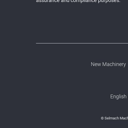
assurance and compliance purposes.
New Machinery
English
© Selmach Machi