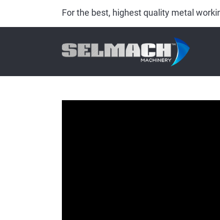
For the best, highest quality metal wor