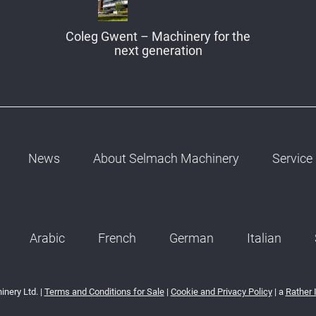
Coleg Gwent – Machinery for the
next generation
News
About Selmach Machinery
Service
Arabic
French
German
Italian
nery Ltd. |
Terms and Conditions for Sale
|
Cookie and Privacy Policy
| a
Rather 