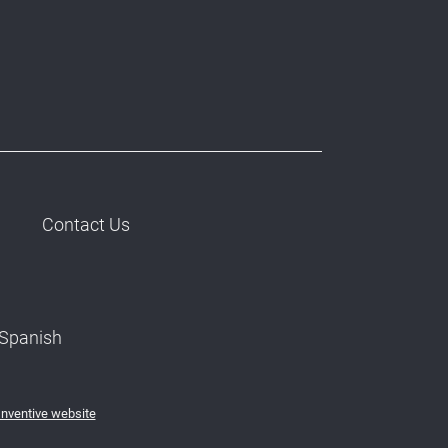
Contact Us
Spanish
Inventive website