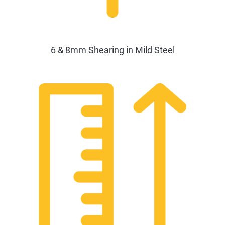
6 & 8mm Shearing in Mild Steel