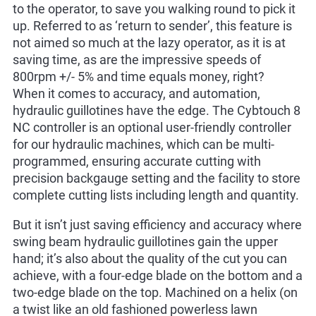
to the operator, to save you walking round to pick it
up. Referred to as ‘return to sender’, this feature is
not aimed so much at the lazy operator, as it is at
saving time, as are the impressive speeds of
800rpm +/- 5% and time equals money, right?
When it comes to accuracy, and automation,
hydraulic guillotines have the edge. The Cybtouch 8
NC controller is an optional user-friendly controller
for our hydraulic machines, which can be multi-
programmed, ensuring accurate cutting with
precision backgauge setting and the facility to store
complete cutting lists including length and quantity.
But it isn’t just saving efficiency and accuracy where
swing beam hydraulic guillotines gain the upper
hand; it’s also about the quality of the cut you can
achieve, with a four-edge blade on the bottom and a
two-edge blade on the top. Machined on a helix (on
a twist like an old fashioned powerless lawn