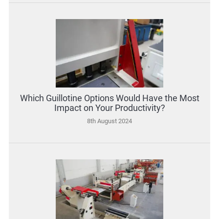
Which Guillotine Options Would Have the Most
Impact on Your Productivity?
8th August 2024