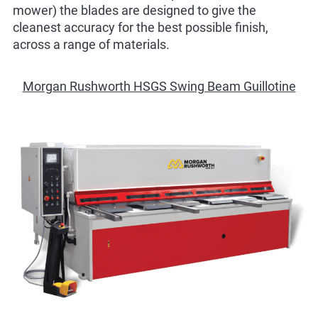
mower) the blades are designed to give the
cleanest accuracy for the best possible finish,
across a range of materials.
Morgan Rushworth HSGS Swing Beam Guillotine