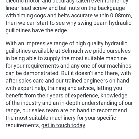
electric motor, and accuracy taken even further by
linear lead screw and ball nuts on the backgauge
with timing cogs and belts accurate within 0.08mm,
then we can start to see why swing beam hydraulic
guillotines have the edge.
With an impressive range of high quality hydraulic
guillotines available at Selmach we pride ourselves
in being able to supply the most suitable machine
for your requirements and any one of our machines
can be demonstrated. But it doesn’t end there, with
after sales care and our trained engineers on hand
with expert help, training and advice, letting you
benefit from their years of experience, knowledge
of the industry and an in-depth understanding of our
range, our sales team are on hand to recommend
the most suitable machinery for your specific
requirements,
get in touch today
.