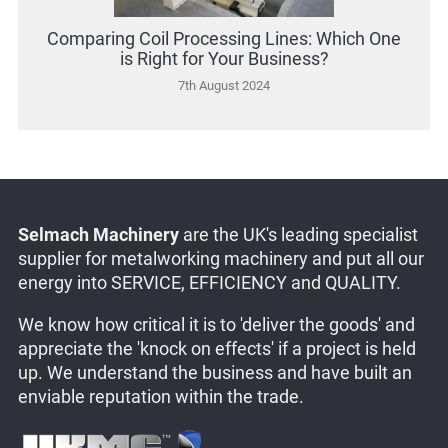
Comparing Coil Processing Lines: Which One
is Right for Your Business?
7th August 2024
Selmach Machinery
are the UK's leading specialist
supplier for metalworking machinery and put all our
energy into SERVICE, EFFICIENCY and QUALITY.
We know how critical it is to 'deliver the goods' and
appreciate the 'knock on effects' if a project is held
up. We understand the business and have built an
enviable reputation within the trade.