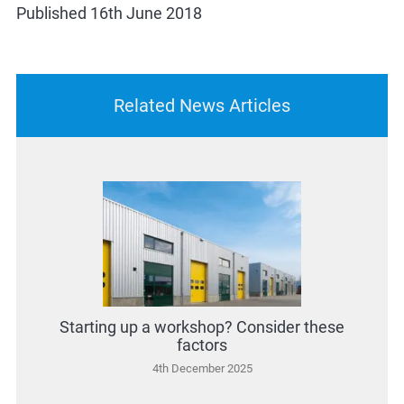
Published 16th June 2018
Related News Articles
Starting up a workshop? Consider these
factors
4th December 2025