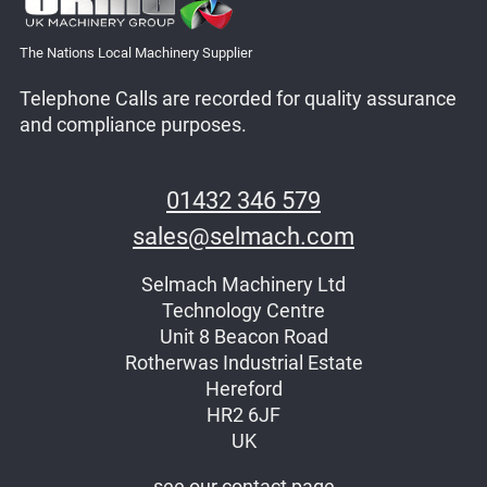
The Nations Local Machinery Supplier
Telephone Calls are recorded for quality assurance
and compliance purposes.
01432 346 579
sales@selmach.com
Selmach Machinery Ltd
Technology Centre
Unit 8 Beacon Road
Rotherwas Industrial Estate
Hereford
HR2 6JF
UK
see our contact page