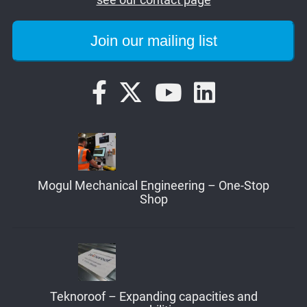
Mogul Mechanical Engineering – One-Stop
Shop
Teknoroof – Expanding capacities and