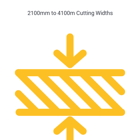
2100mm to 4100m Cutting Widths