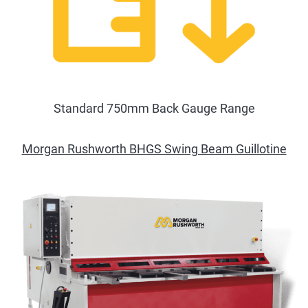
Standard 750mm Back Gauge Range
Morgan Rushworth BHGS Swing Beam Guillotine