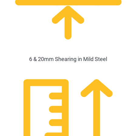
6 & 20mm Shearing in Mild Steel