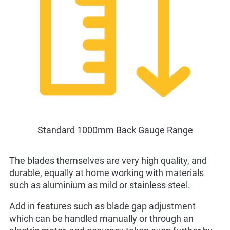
Standard 1000mm Back Gauge Range
The blades themselves are very high quality, and
durable, equally at home working with materials
such as aluminium as mild or stainless steel.
Add in features such as blade gap adjustment
which can be handled manually or through an