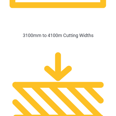
3100mm to 4100m Cutting Widths