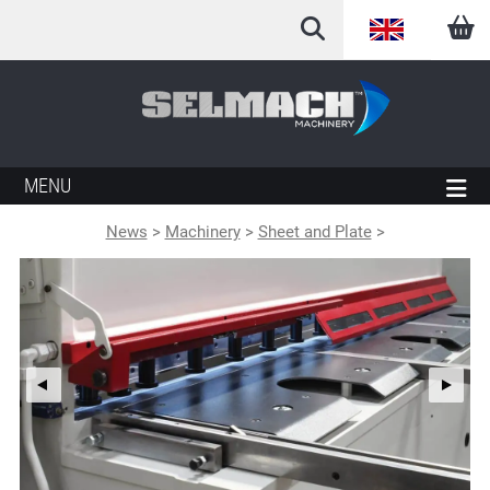
English
Arabic
French
MENU
German
News
>
Machinery
>
Sheet and Plate
>
Italian
Spanish