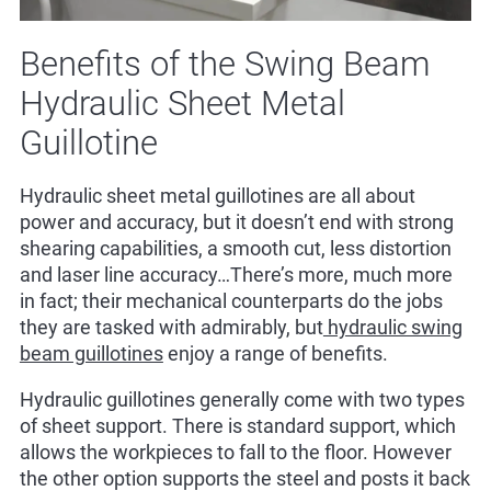
Benefits of the Swing Beam
Hydraulic Sheet Metal
Guillotine
Hydraulic sheet metal guillotines are all about
power and accuracy, but it doesn’t end with strong
shearing capabilities, a smooth cut, less distortion
and laser line accuracy…There’s more, much more
in fact; their mechanical counterparts do the jobs
they are tasked with admirably, but
hydraulic swing
beam guillotines
enjoy a range of benefits.
Hydraulic guillotines generally come with two types
of sheet support. There is standard support, which
allows the workpieces to fall to the floor. However
the other option supports the steel and posts it back