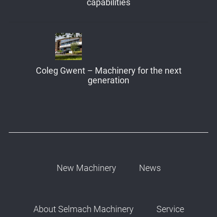
capabilities
Coleg Gwent – Machinery for the next
generation
New Machinery
News
About Selmach Machinery
Service