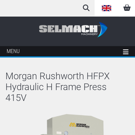
English
Arabic
French
MENU
German
Morgan Rushworth HFPX
Italian
Hydraulic H Frame Press
Spanish
415V