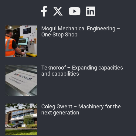
Mogul Mechanical Engineering –
One-Stop Shop
Teknoroof – Expanding capacities
and capabilities
Coleg Gwent – Machinery for the
next generation