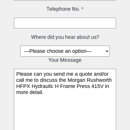
Telephone No.
*
Where did you hear about us?
Your Message