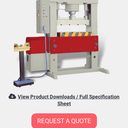
View Product Downloads / Full Specification
Sheet
REQUEST A QUOTE