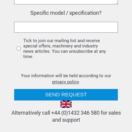
Specific model / specification?
Tick to join our mailing list and receive
special offers, machinery and industry
news articles. You can unsubscribe at any
time.
Your information will be held according to our
privacy policy
.
Alternatively call +44 (0)1432 346 580 for sales
and support