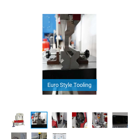
Euro Style Tooling