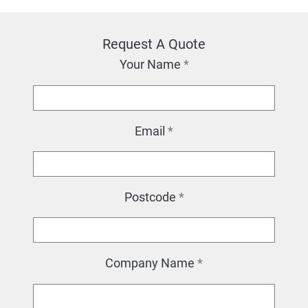
Request A Quote
Your Name
*
Email
*
Postcode
*
Company Name
*