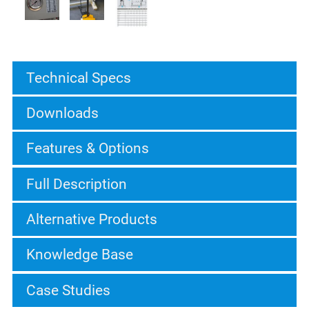
Technical Specs
Downloads
Features & Options
Full Description
Alternative Products
Knowledge Base
Case Studies