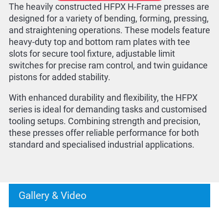
The heavily constructed HFPX H-Frame presses are
designed for a variety of bending, forming, pressing,
and straightening operations. These models feature
heavy-duty top and bottom ram plates with tee
slots for secure tool fixture, adjustable limit
switches for precise ram control, and twin guidance
pistons for added stability.
With enhanced durability and flexibility, the HFPX
series is ideal for demanding tasks and customised
tooling setups. Combining strength and precision,
these presses offer reliable performance for both
standard and specialised industrial applications.
Gallery & Video