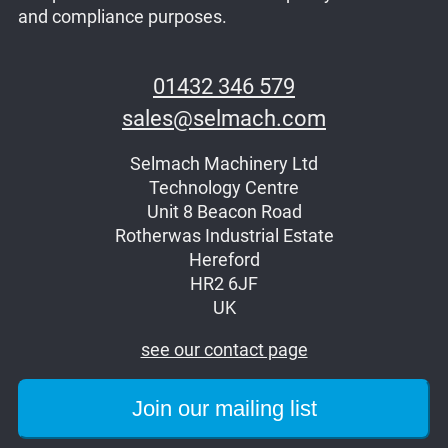
and compliance purposes.
01432 346 579
sales@selmach.com
Selmach Machinery Ltd
Technology Centre
Unit 8 Beacon Road
Rotherwas Industrial Estate
Hereford
HR2 6JF
UK
see our contact page