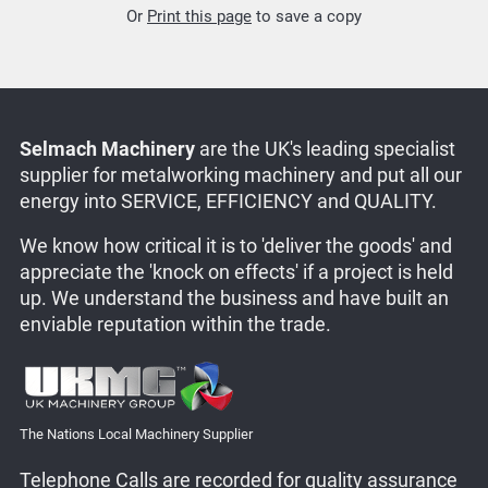
Or
Print this page
to save a copy
Selmach Machinery
are the UK's leading specialist
supplier for metalworking machinery and put all our
energy into SERVICE, EFFICIENCY and QUALITY.
We know how critical it is to 'deliver the goods' and
appreciate the 'knock on effects' if a project is held
up. We understand the business and have built an
enviable reputation within the trade.
The Nations Local Machinery Supplier
Telephone Calls are recorded for quality assurance