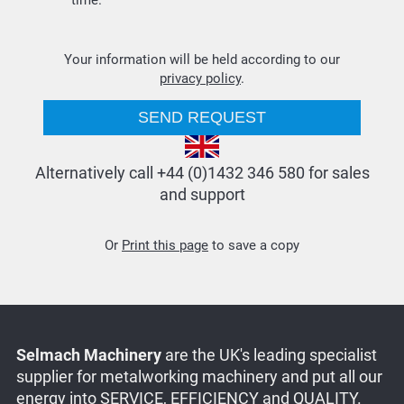
time.
Your information will be held according to our
privacy policy
.
Alternatively call +44 (0)1432 346 580 for sales
and support
Or
Print this page
to save a copy
Selmach Machinery
are the UK's leading specialist
supplier for metalworking machinery and put all our
energy into SERVICE, EFFICIENCY and QUALITY.