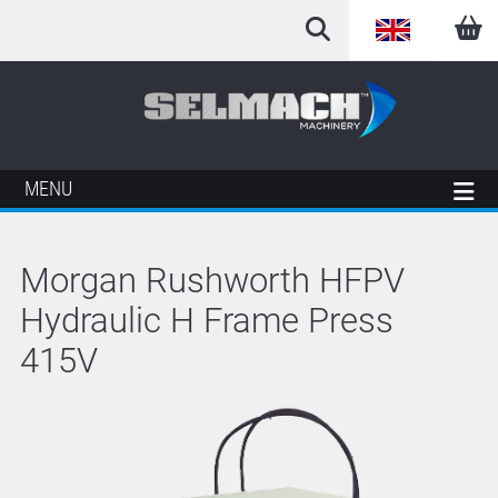
English
Arabic
French
MENU
German
Morgan Rushworth HFPV
Italian
Hydraulic H Frame Press
Spanish
415V