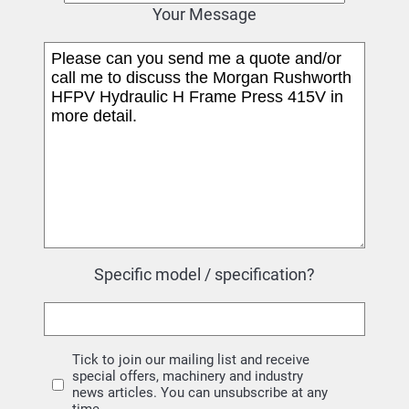
Your Message
Specific model / specification?
Tick to join our mailing list and receive
special offers, machinery and industry
news articles. You can unsubscribe at any