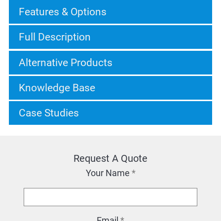
Features & Options
Full Description
Alternative Products
Knowledge Base
Case Studies
Request A Quote
Your Name
*
Email
*