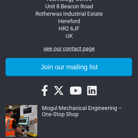
Unit 8 Beacon Road
Rotherwas Industrial Estate
Hereford
HR2 6JF
UK
see our contact page
Mogul Mechanical Engineering –
One-Stop Shop