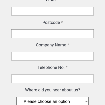
Postcode
*
Company Name
*
Telephone No.
*
Where did you hear about us?