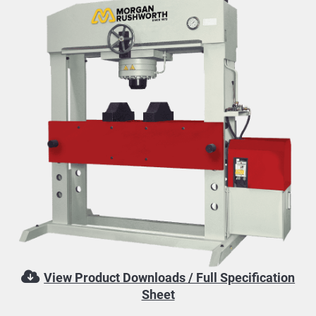
View Product Downloads / Full Specification
Sheet