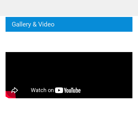
Gallery & Video