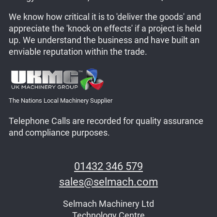
We know how critical it is to 'deliver the goods' and
appreciate the 'knock on effects' if a project is held
up. We understand the business and have built an
enviable reputation within the trade.
The Nations Local Machinery Supplier
Telephone Calls are recorded for quality assurance
and compliance purposes.
01432 346 579
sales@selmach.com
Selmach Machinery Ltd
Technology Centre