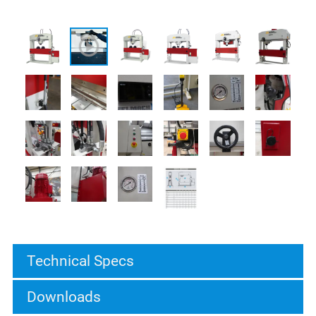
Technical Specs
Downloads