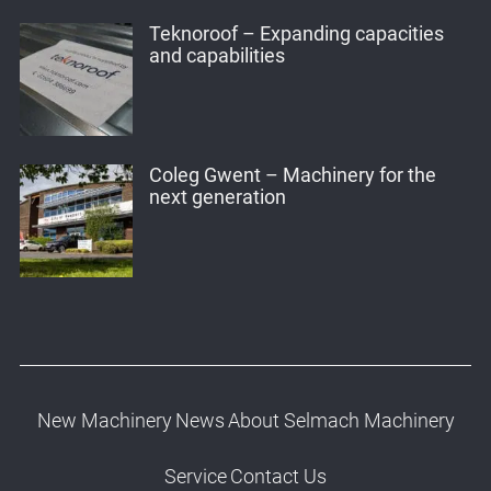
Teknoroof – Expanding capacities
and capabilities
Coleg Gwent – Machinery for the
next generation
New Machinery
News
About Selmach Machinery
Service
Contact Us