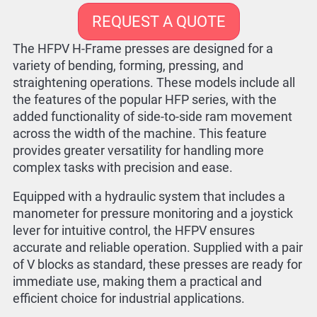
REQUEST A QUOTE
The HFPV H-Frame presses are designed for a
variety of bending, forming, pressing, and
straightening operations. These models include all
the features of the popular HFP series, with the
added functionality of side-to-side ram movement
across the width of the machine. This feature
provides greater versatility for handling more
complex tasks with precision and ease.
Equipped with a hydraulic system that includes a
manometer for pressure monitoring and a joystick
lever for intuitive control, the HFPV ensures
accurate and reliable operation. Supplied with a pair
of V blocks as standard, these presses are ready for
immediate use, making them a practical and
efficient choice for industrial applications.