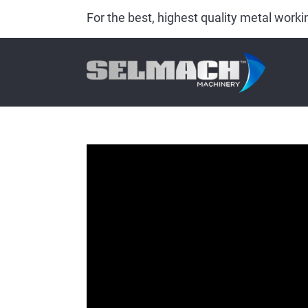
For the best, highest quality metal wor