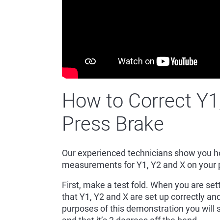
How to Correct Y1
Press Brake
Our experienced technicians show you ho
measurements for Y1, Y2 and X on your
First, make a test fold. When you are set
that Y1, Y2 and X are set up correctly and
purposes of this demonstration you will