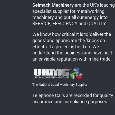
Selmach Machinery
are the UK's leading
specialist supplier for metalworking
machinery and put all our energy into
SERVICE, EFFICIENCY and QUALITY.
We know how critical it is to 'deliver the
goods' and appreciate the 'knock on
effects' if a project is held up. We
understand the business and have built
an enviable reputation within the trade.
The Nations Local Machinery Supplier
Telephone Calls are recorded for quality
assurance and compliance purposes.