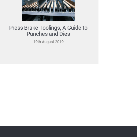
Press Brake Toolings, A Guide to
Punches and Dies
19th August 2019