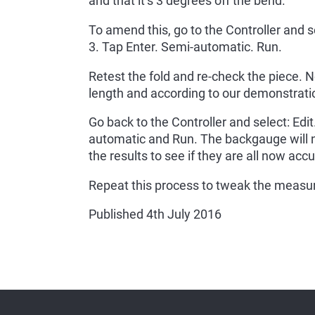
and that it’s 3 degrees off the bend.
To amend this, go to the Controller and s
3. Tap Enter. Semi-automatic. Run.
Retest the fold and re-check the piece. N
length and according to our demonstratio
Go back to the Controller and select: Edi
automatic and Run. The backgauge will
the results to see if they are all now accu
Repeat this process to tweak the measure
Published 4th July 2016