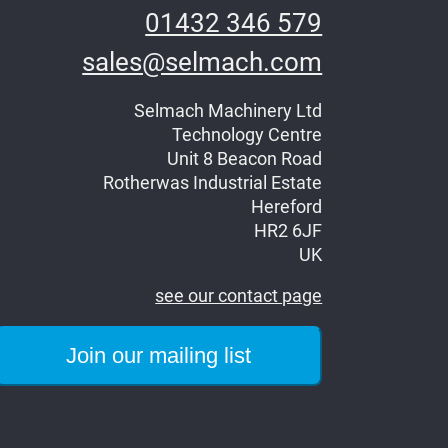
01432 346 579
sales@selmach.com
Selmach Machinery Ltd
Technology Centre
Unit 8 Beacon Road
Rotherwas Industrial Estate
Hereford
HR2 6JF
UK
see our contact page