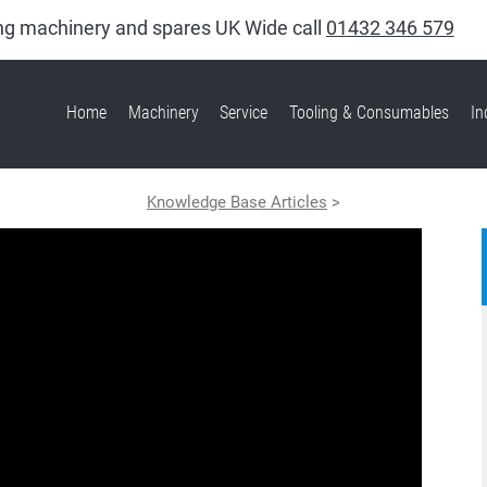
king machinery and spares UK Wide call
01432 346 579
Home
Machinery
Service
Tooling & Consumables
In
Knowledge Base Articles
>