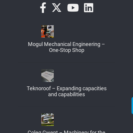
Mogul Mechanical Engineering –
One-Stop Shop
Teknoroof – Expanding capacities
and capabilities
Coleg Gwent – Machinery for the