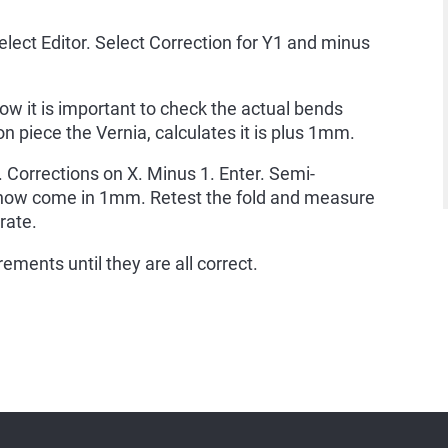
elect Editor. Select Correction for Y1 and minus
ow it is important to check the actual bends
n piece the Vernia, calculates it is plus 1mm.
t. Corrections on X. Minus 1. Enter. Semi-
 now come in 1mm. Retest the fold and measure
rate.
ments until they are all correct.