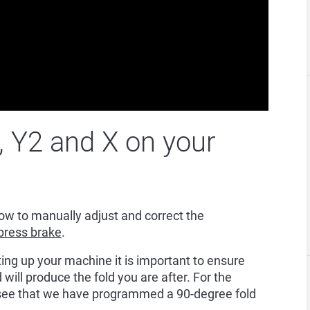
, Y2 and X on your
w to manually adjust and correct the
press brake
.
ting up your machine it is important to ensure
 will produce the fold you are after. For the
 see that we have programmed a 90-degree fold