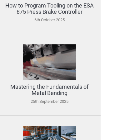
How to Program Tooling on the ESA
875 Press Brake Controller
6th October 2025
Mastering the Fundamentals of
Metal Bending
25th September 2025