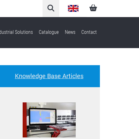
English
Arabic
dustrial Solutions
Catalogue
News
Contact
French
German
Knowledge Base Articles
Italian
Spanish