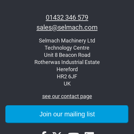
01432 346 579
sales@selmach.com
Selmach Machinery Ltd
Technology Centre
Unit 8 Beacon Road
Rotherwas Industrial Estate
Hereford
HR2 6JF
UK
see our contact page