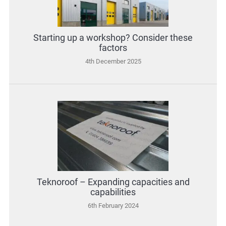
Starting up a workshop? Consider these
factors
4th December 2025
Teknoroof – Expanding capacities and
capabilities
6th February 2024