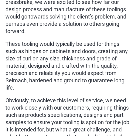
pressbrake, we were excited to see how far our
design process and manufacture of these toolings
would go towards solving the client’s problem, and
perhaps even provide a solution to others going
forward.
These tooling would typically be used for things
such as hinges on cabinets and doors, creating any
size of curl on any size, thickness and grade of
material, designed and crafted with the quality,
precision and reliability you would expect from
Selmach, hardened and ground to guarantee long
life.
Obviously, to achieve this level of service, we need
to work closely with our customers, requiring things
such as products specifications, designs and part
samples to ensure your tooling is spot on for the job
it is intended for, but what a great challenge, and