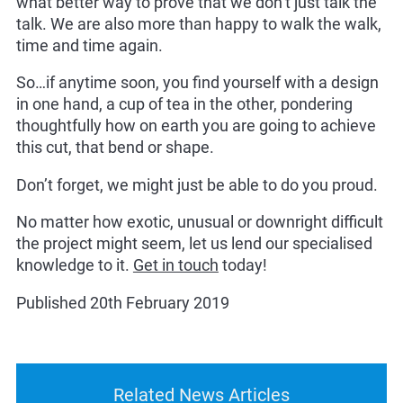
what better way to prove that we don’t just talk the
talk. We are also more than happy to walk the walk,
time and time again.
So…if anytime soon, you find yourself with a design
in one hand, a cup of tea in the other, pondering
thoughtfully how on earth you are going to achieve
this cut, that bend or shape.
Don’t forget, we might just be able to do you proud.
No matter how exotic, unusual or downright difficult
the project might seem, let us lend our specialised
knowledge to it.
Get in touch
today!
Published 20th February 2019
Related News Articles