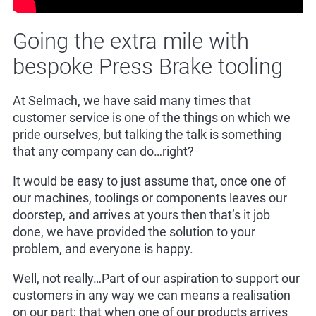
Going the extra mile with
bespoke Press Brake tooling
At Selmach, we have said many times that
customer service is one of the things on which we
pride ourselves, but talking the talk is something
that any company can do…right?
It would be easy to just assume that, once one of
our machines, toolings or components leaves our
doorstep, and arrives at yours then that’s it job
done, we have provided the solution to your
problem, and everyone is happy.
Well, not really…Part of our aspiration to support our
customers in any way we can means a realisation
on our part; that when one of our products arrives