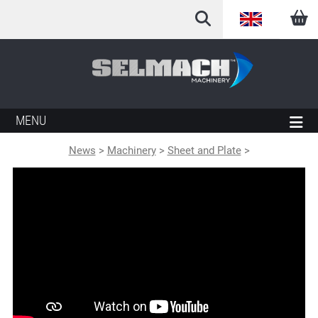
English
Arabic
French
MENU
German
News
>
Machinery
>
Sheet and Plate
>
Italian
Spanish