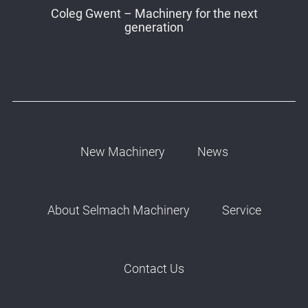
Coleg Gwent – Machinery for the next
generation
New Machinery
News
About Selmach Machinery
Service
Contact Us