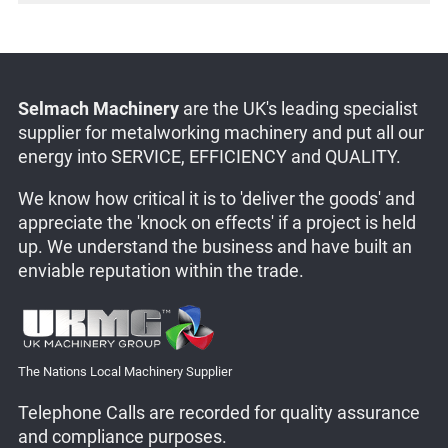
Selmach Machinery
are the UK's leading specialist
supplier for metalworking machinery and put all our
energy into SERVICE, EFFICIENCY and QUALITY.
We know how critical it is to 'deliver the goods' and
appreciate the 'knock on effects' if a project is held
up. We understand the business and have built an
enviable reputation within the trade.
The Nations Local Machinery Supplier
Telephone Calls are recorded for quality assurance
and compliance purposes.