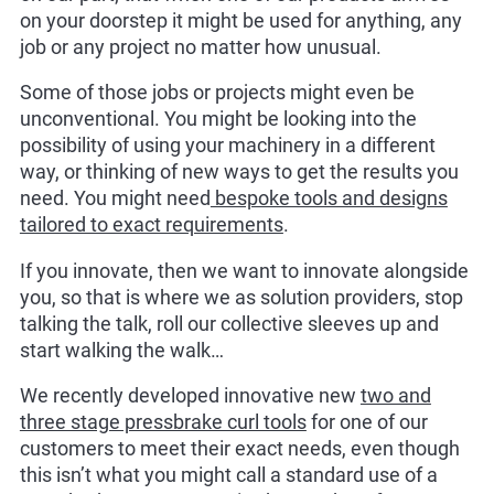
on your doorstep it might be used for anything, any
job or any project no matter how unusual.
Some of those jobs or projects might even be
unconventional. You might be looking into the
possibility of using your machinery in a different
way, or thinking of new ways to get the results you
need. You might need
bespoke tools and designs
tailored to exact requirements
.
If you innovate, then we want to innovate alongside
you, so that is where we as solution providers, stop
talking the talk, roll our collective sleeves up and
start walking the walk…
We recently developed innovative new
two and
three stage pressbrake curl tools
for one of our
customers to meet their exact needs, even though
this isn’t what you might call a standard use of a