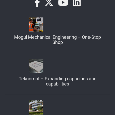
Mogul Mechanical Engineering – One-Stop
Shop
Teknoroof – Expanding capacities and
capabilities