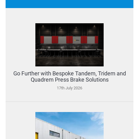
Go Further with Bespoke Tandem, Tridem and
Quadrem Press Brake Solutions
17th July 2026