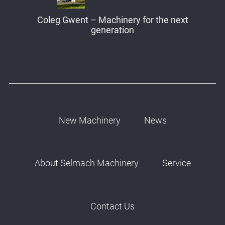
Coleg Gwent – Machinery for the next
generation
New Machinery
News
About Selmach Machinery
Service
Contact Us