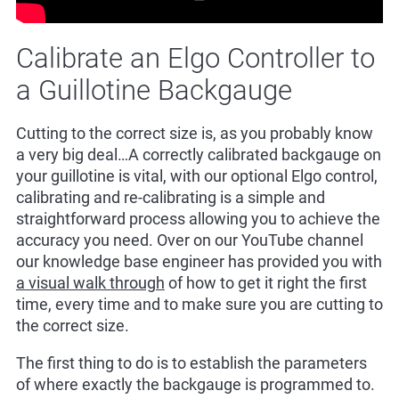
Calibrate an Elgo Controller to
a Guillotine Backgauge
Cutting to the correct size is, as you probably know
a very big deal…A correctly calibrated backgauge on
your guillotine is vital, with our optional Elgo control,
calibrating and re-calibrating is a simple and
straightforward process allowing you to achieve the
accuracy you need. Over on our YouTube channel
our knowledge base engineer has provided you with
a visual walk through
of how to get it right the first
time, every time and to make sure you are cutting to
the correct size.
The first thing to do is to establish the parameters
of where exactly the backgauge is programmed to.