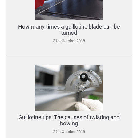
How many times a guillotine blade can be
turned
31st October 2018
Guillotine tips: The causes of twisting and
bowing
24th October 2018