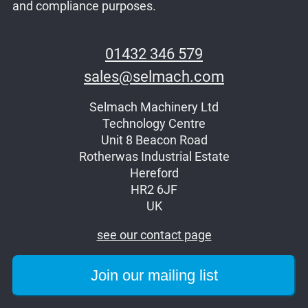
and compliance purposes.
01432 346 579
sales@selmach.com
Selmach Machinery Ltd
Technology Centre
Unit 8 Beacon Road
Rotherwas Industrial Estate
Hereford
HR2 6JF
UK
see our contact page