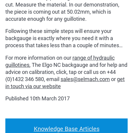
cut. Measure the material. In our demonstration,
the piece is coming out at 50.02mm, which is
accurate enough for any guillotine.
Following these simple steps will ensure your
backgauge is exactly where you need it with a
process that takes less than a couple of minutes…
For more information on our
range of hydraulic
guillotines
, The Elgo NC backgauge and for help and
advice on calibration, click, tap or call us on +44
(0)1432 346 580, email
sales@selmach.com
or
get
in touch via our website
Published 10th March 2017
Knowledge Base Articles