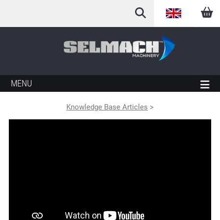
English
Arabic
French
MENU
German
Knowledge Base Articles
>
Italian
Spanish