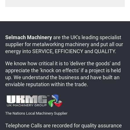
Selmach Machinery
are the UK's leading specialist
supplier for metalworking machinery and put all our
energy into SERVICE, EFFICIENCY and QUALITY.
We know how critical it is to 'deliver the goods' and
appreciate the 'knock on effects' if a project is held
up. We understand the business and have built an
enviable reputation within the trade.
The Nations Local Machinery Supplier
Telephone Calls are recorded for quality assurance