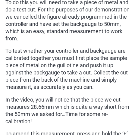
To do this you will need to take a piece of metal and
do a test cut. For the purposes of our demonstration
we cancelled the figure already programmed in the
controller and have set the backgauge to 50mm,
which is an easy, standard measurement to work
from.
To test whether your controller and backgauge are
calibrated together you must first place the sample
piece of metal on the guillotine and push it up
against the backgauge to take a cut. Collect the cut
piece from the back of the machine and simply
measure it, as accurately as you can.
In the video, you will notice that the piece we cut
measures 28.66mm which is quite a way short from
the 50mm we asked for…Time for some re-
calibration!
To amend this measurement, press and hold the ‘F’