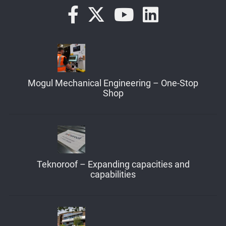
Mogul Mechanical Engineering – One-Stop
Shop
Teknoroof – Expanding capacities and
capabilities