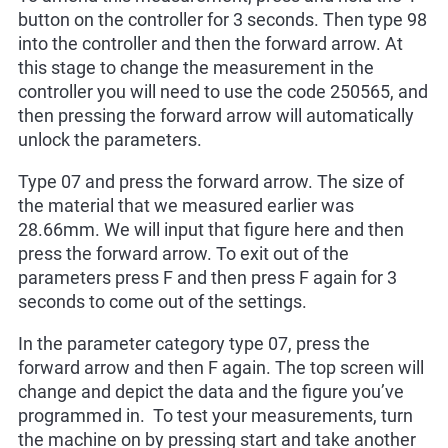
button on the controller for 3 seconds. Then type 98
into the controller and then the forward arrow. At
this stage to change the measurement in the
controller you will need to use the code 250565, and
then pressing the forward arrow will automatically
unlock the parameters.
Type 07 and press the forward arrow. The size of
the material that we measured earlier was
28.66mm. We will input that figure here and then
press the forward arrow. To exit out of the
parameters press F and then press F again for 3
seconds to come out of the settings.
In the parameter category type 07, press the
forward arrow and then F again. The top screen will
change and depict the data and the figure you’ve
programmed in. To test your measurements, turn
the machine on by pressing start and take another