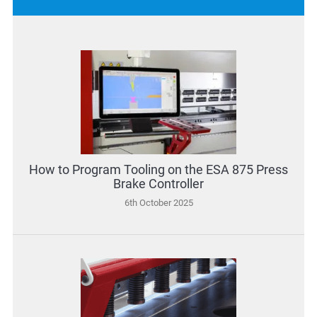
How to Program Tooling on the ESA 875 Press
Brake Controller
6th October 2025