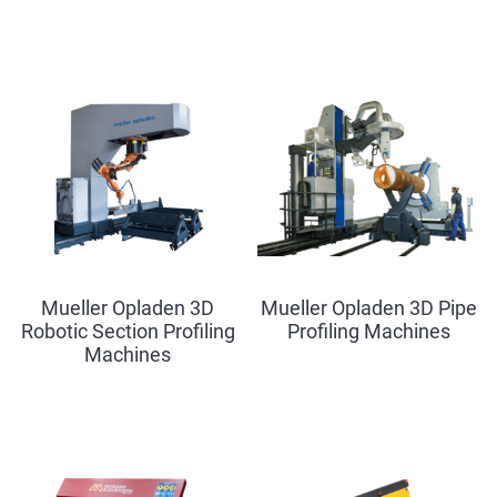
Mueller Opladen 3D
Mueller Opladen 3D Pipe
Robotic Section Profiling
Profiling Machines
Machines