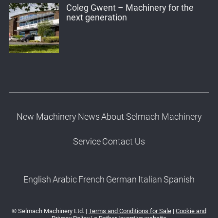
Coleg Gwent – Machinery for the
next generation
New Machinery
News
About Selmach Machinery
Service
Contact Us
English
Arabic
French
German
Italian
Spanish
© Selmach Machinery Ltd. |
Terms and Conditions for Sale
|
Cookie and