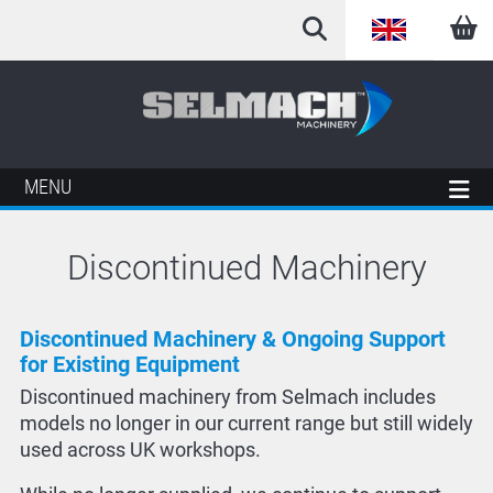
English
Arabic
French
MENU
German
Discontinued Machinery
Italian
Spanish
Discontinued Machinery & Ongoing Support
for Existing Equipment
Discontinued machinery from Selmach includes
models no longer in our current range but still widely
used across UK workshops.