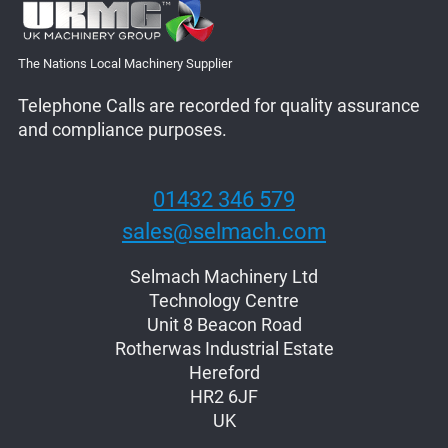
The Nations Local Machinery Supplier
Telephone Calls are recorded for quality assurance
and compliance purposes.
01432 346 579
sales@selmach.com
Selmach Machinery Ltd
Technology Centre
Unit 8 Beacon Road
Rotherwas Industrial Estate
Hereford
HR2 6JF
UK