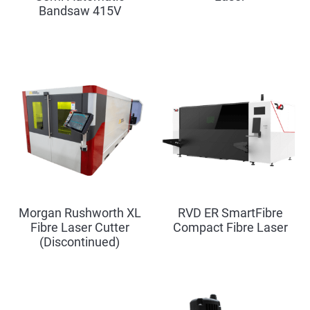
Bandsaw 415V
Morgan Rushworth XL
RVD ER SmartFibre
Fibre Laser Cutter
Compact Fibre Laser
(Discontinued)