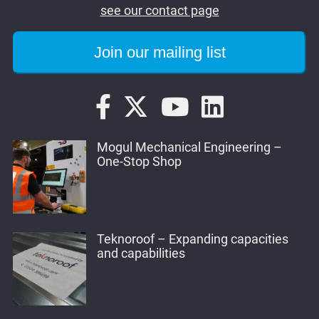
see our contact page
Mogul Mechanical Engineering –
One-Stop Shop
Teknoroof – Expanding capacities
and capabilities