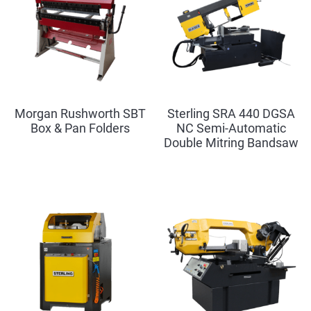
Morgan Rushworth SBT
Sterling SRA 440 DGSA
Box & Pan Folders
NC Semi-Automatic
Double Mitring Bandsaw