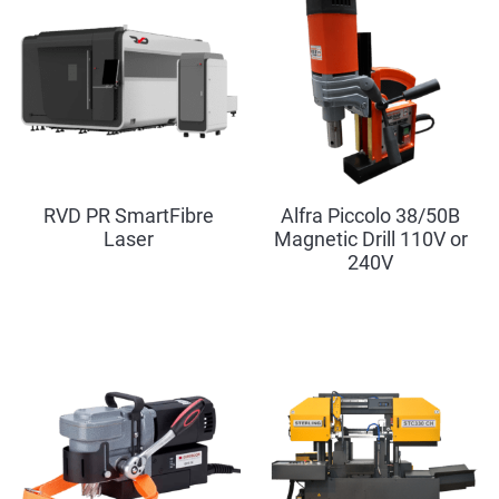
RVD PR SmartFibre
Alfra Piccolo 38/50B
Laser
Magnetic Drill 110V or
240V