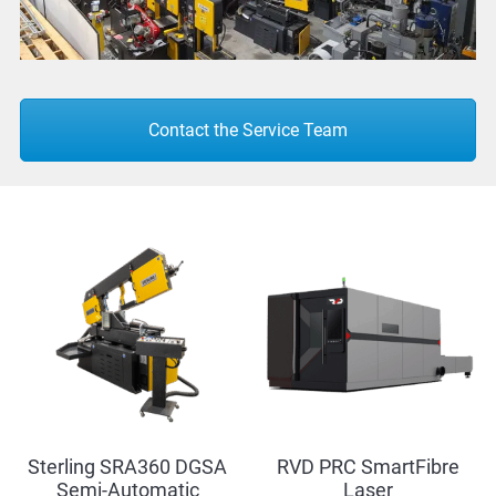
Contact the Service Team
Sterling SRA360 DGSA
RVD PRC SmartFibre
Semi-Automatic
Laser