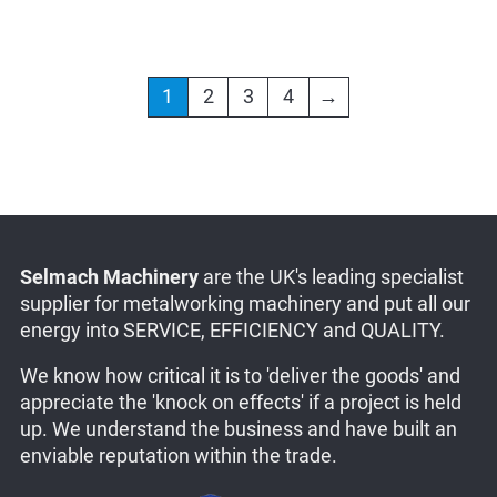
1
2
3
4
→
Selmach Machinery
are the UK's leading specialist
supplier for metalworking machinery and put all our
energy into SERVICE, EFFICIENCY and QUALITY.
We know how critical it is to 'deliver the goods' and
appreciate the 'knock on effects' if a project is held
up. We understand the business and have built an
enviable reputation within the trade.