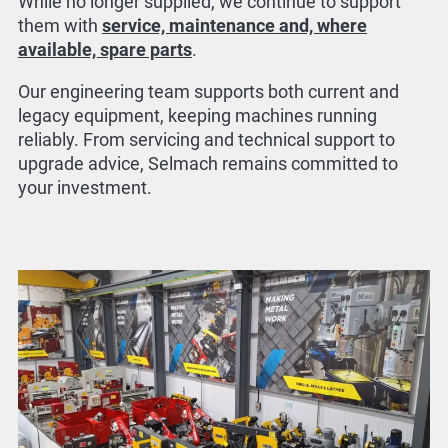
While no longer supplied, we continue to support
them with
service, maintenance and, where
available, spare parts
.
Our engineering team supports both current and
legacy equipment, keeping machines running
reliably. From servicing and technical support to
upgrade advice, Selmach remains committed to
your investment.