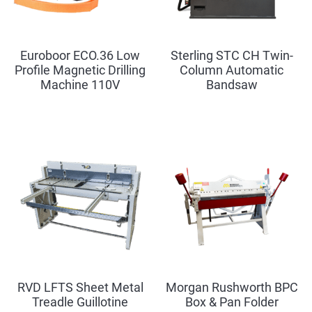
Euroboor ECO.36 Low
Sterling STC CH Twin-
Profile Magnetic Drilling
Column Automatic
Machine 110V
Bandsaw
RVD LFTS Sheet Metal
Morgan Rushworth BPC
Treadle Guillotine
Box & Pan Folder