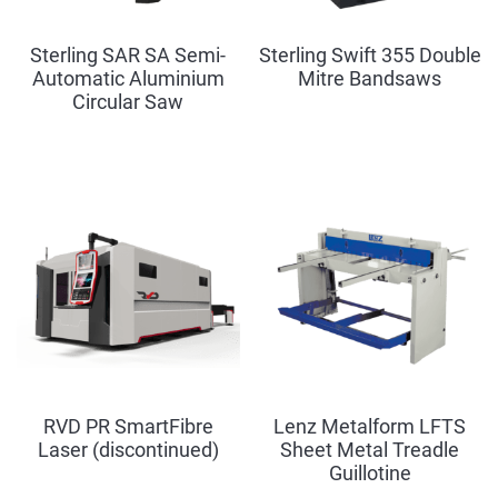
Sterling SAR SA Semi-
Sterling Swift 355 Double
Automatic Aluminium
Mitre Bandsaws
Circular Saw
RVD PR SmartFibre
Lenz Metalform LFTS
Laser (discontinued)
Sheet Metal Treadle
Guillotine