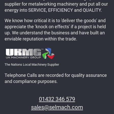
supplier for metalworking machinery and put all our
energy into SERVICE, EFFICIENCY and QUALITY.
We know how critical it is to 'deliver the goods' and
appreciate the 'knock on effects' if a project is held
up. We understand the business and have built an
enviable reputation within the trade.
The Nations Local Machinery Supplier
Telephone Calls are recorded for quality assurance
and compliance purposes.
01432 346 579
sales@selmach.com