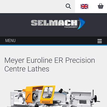
English
Arabic
French
MENU
German
Meyer Euroline ER Precision
Italian
Centre Lathes
Spanish