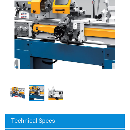
Technical Specs