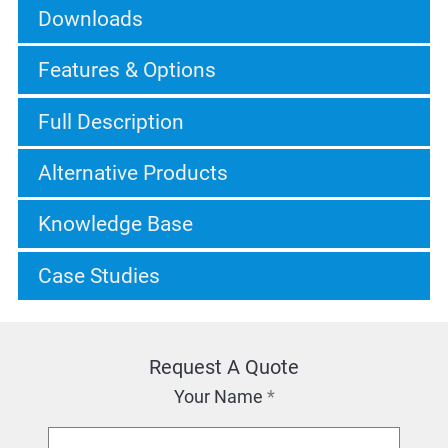
Downloads
Features & Options
Full Description
Alternative Products
Knowledge Base
Case Studies
Request A Quote
Your Name
*