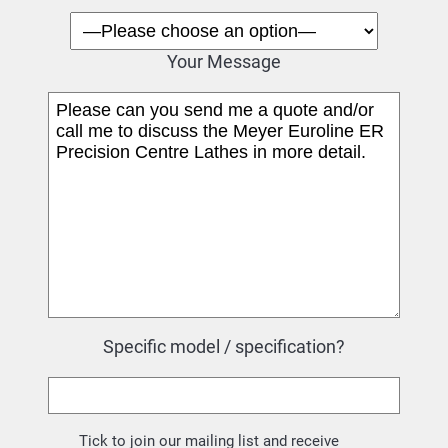
Your Message
Specific model / specification?
Tick to join our mailing list and receive