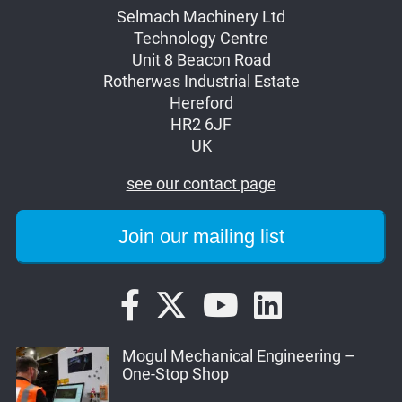
Selmach Machinery Ltd
Technology Centre
Unit 8 Beacon Road
Rotherwas Industrial Estate
Hereford
HR2 6JF
UK
see our contact page
Mogul Mechanical Engineering –
One-Stop Shop