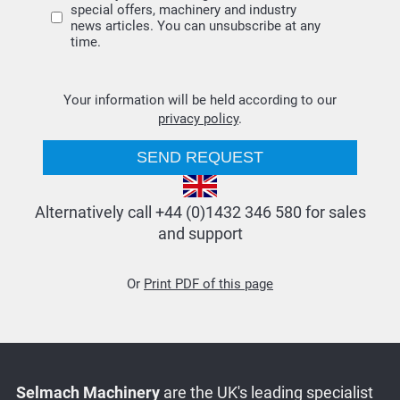
special offers, machinery and industry
news articles. You can unsubscribe at any
time.
Your information will be held according to our
privacy policy
.
Alternatively call +44 (0)1432 346 580 for sales
and support
Or
Print PDF of this page
Selmach Machinery
are the UK's leading specialist