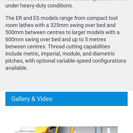
under heavy-duty conditions.
The ER and ES models range from compact tool
room lathes with a 325mm swing over bed and
500mm between centres to larger models with a
600mm swing over bed and up to 5 metres
between centres. Thread cutting capabilities
include metric, imperial, module, and diametric
pitches, with optional variable-speed configurations
available.
Gallery & Video