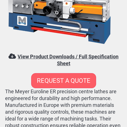
View Product Downloads / Full Specification
Sheet
REQUEST A QUOTE
The Meyer Euroline ER precision centre lathes are
engineered for durability and high performance.
Manufactured in Europe with premium materials
and rigorous quality controls, these machines are
ideal for a wide range of machining tasks. Their
robust construction ensures reliable operation even