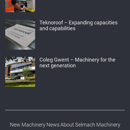
Teknoroof – Expanding capacities
and capabilities
Coleg Gwent – Machinery for the
next generation
New Machinery
News
About Selmach Machinery