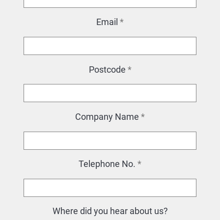
Email
*
Postcode
*
Company Name
*
Telephone No.
*
Where did you hear about us?