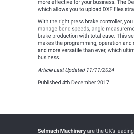
more effective for your business. The D
which allows you to upload DXF files strai
With the right press brake controller, y
manage bend speeds, angle measurement
brake production with total ease. This sel
makes the programming, operation and con
and more versatile than ever, which ulti
business.
Article Last Updated 11/11/2024
Published 4th December 2017
Selmach Machinery
are the UK's leading