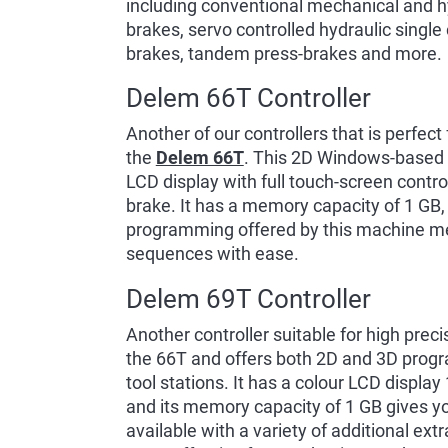
including conventional mechanical and hy
brakes, servo controlled hydraulic single 
brakes, tandem press-brakes and more.
Delem 66T Controller
Another of our controllers that is perfect
the
Delem 66T
. This 2D Windows-based co
LCD display with full touch-screen contro
brake. It has a memory capacity of 1 GB,
programming offered by this machine m
sequences with ease.
Delem 69T Controller
Another controller suitable for high prec
the 66T and offers both 2D and 3D progr
tool stations. It has a colour LCD display
and its memory capacity of 1 GB gives yo
available with a variety of additional ex