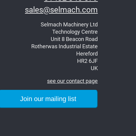
sales@selmach.com
Selmach Machinery Ltd
Technology Centre
Unit 8 Beacon Road
Rotherwas Industrial Estate
Hereford
HR2 6JF
UK
see our contact page