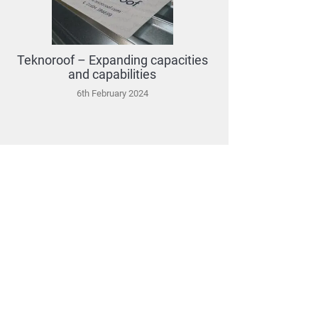
Teknoroof – Expanding capacities
and capabilities
6th February 2024