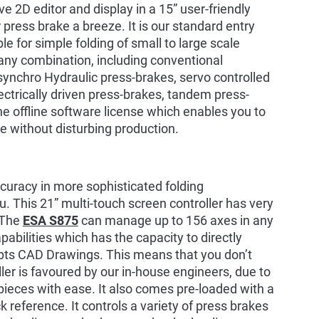
ve 2D editor and display in a 15” user-friendly
press brake a breeze. It is our standard entry
le for simple folding of small to large scale
 any combination, including conventional
synchro Hydraulic press-brakes, servo controlled
lectrically driven press-brakes, tandem press-
e offline software license which enables you to
e without disturbing production.
accuracy in more sophisticated folding
u. This 21” multi-touch screen controller has very
. The
ESA S875
can manage up to 156 axes in any
abilities which has the capacity to directly
ts CAD Drawings. This means that you don’t
ler is favoured by our in-house engineers, due to
pieces with ease. It also comes pre-loaded with a
ck reference. It controls a variety of press brakes