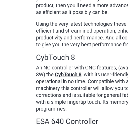
product, then you’ll need a more advance
as efficient as it possibly can be.
Using the very latest technologies these
efficient and streamlined operation, enh
productivity and performance. And all co
to give you the very best performance fr
CybTouch 8
An NC controller with CNC features, (a
8W) the
CybTouch 8
, with its user-frien
operational in no time. Compatible with 
machinery this controller will allow you 
corrections and is suitable for general f
with a simple fingertip touch. Its memor
programmes.
ESA 640 Controller