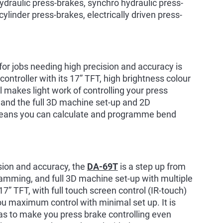
draulic press-brakes, synchro hydraulic press-
cylinder press-brakes, electrically driven press-
 for jobs needing high precision and accuracy is
ntroller with its 17” TFT, high brightness colour
l makes light work of controlling your press
 and the full 3D machine set-up and 2D
eans you can calculate and programme bend
ision and accuracy, the
DA-69T
is a step up from
amming, and full 3D machine set-up with multiple
 17” TFT, with full touch screen control (IR-touch)
u maximum control with minimal set up. It is
tras to make you press brake controlling even