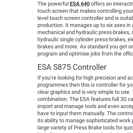
The powerful
ESA 640
offers an interacti
touch screen that makes controlling your 
level touch screen controller and is suitab
production. It manages up to six axes in
mechanical and hydraulic press-brakes, 
hydraulic single cylinder press-brakes, e
brakes and more. As standard you get on
program and optimise jobs from the offic
ESA S875 Controller
If you’re looking for high precision and 
programmes then this is controller for yo
clear graphics and is very simple to use
combination. The ESA features full 3D cap
import and manage tools and even accep
have to input them manually. The control
its ability to manage sophisticated work 
large variety of Press Brake tools for qui