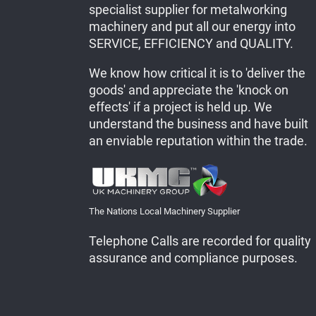
specialist supplier for metalworking
machinery and put all our energy into
SERVICE, EFFICIENCY and QUALITY.
We know how critical it is to 'deliver the
goods' and appreciate the 'knock on
effects' if a project is held up. We
understand the business and have built
an enviable reputation within the trade.
The Nations Local Machinery Supplier
Telephone Calls are recorded for quality
assurance and compliance purposes.