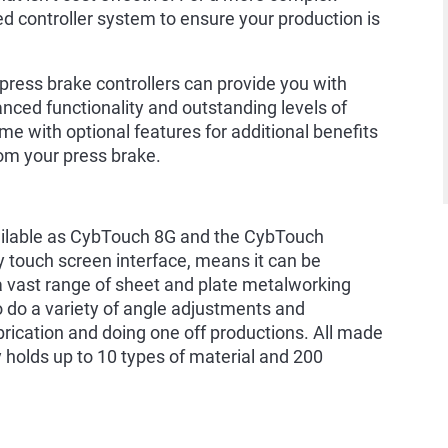
d controller system to ensure your production is
 press brake controllers can provide you with
anced functionality and outstanding levels of
me with optional features for additional benefits
om your press brake.
vailable as CybTouch 8G and the CybTouch
dly touch screen interface, means it can be
a vast range of sheet and plate metalworking
to do a variety of angle adjustments and
abrication and doing one off productions. All made
y holds up to 10 types of material and 200