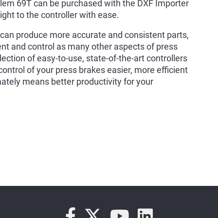
elem 69T can be purchased with the DXF Importer
ght to the controller with ease.
ou can produce more accurate and consistent parts,
 and control as many other aspects of press
ection of easy-to-use, state-of-the-art controllers
trol of your press brakes easier, more efficient
mately means better productivity for your