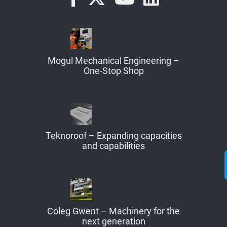
Mogul Mechanical Engineering –
One-Stop Shop
Teknoroof – Expanding capacities
and capabilities
Coleg Gwent – Machinery for the
next generation