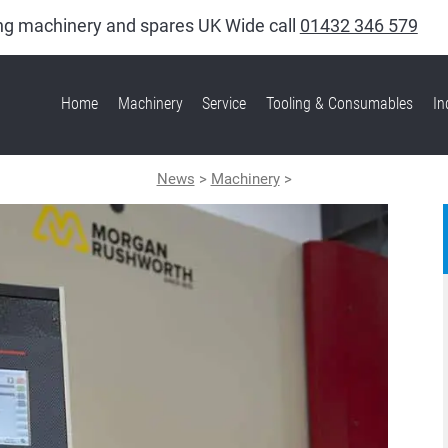
king machinery and spares UK Wide call
01432 346 579
Home
Machinery
Service
Tooling & Consumables
In
News
>
Machinery
>