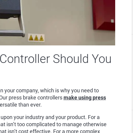
Controller Should You
n in your company, which is why you need to
. Our press brake controllers
make using press
rsatile than ever.
 upon your industry and your product. For a
that isn’t too complicated to manage otherwise
hat isn’t cost effective. For a more complex