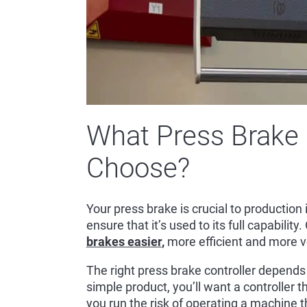
What Press Brake 
Choose?
Your press brake is crucial to productio
ensure that it’s used to its full capability
brakes easier
,
more efficient and more ve
The right press brake controller depends
simple product, you’ll want a controller 
you run the risk of operating a machine t