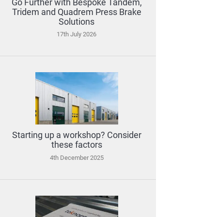
Go Further with Bespoke Tandem,
Tridem and Quadrem Press Brake
Solutions
17th July 2026
Starting up a workshop? Consider
these factors
4th December 2025