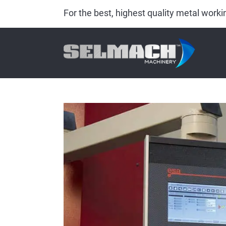
For the best, highest quality metal wor