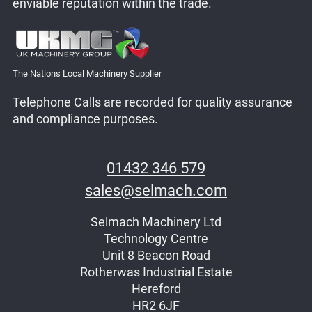
enviable reputation within the trade.
The Nations Local Machinery Supplier
Telephone Calls are recorded for quality assurance
and compliance purposes.
01432 346 579
sales@selmach.com
Selmach Machinery Ltd
Technology Centre
Unit 8 Beacon Road
Rotherwas Industrial Estate
Hereford
HR2 6JF