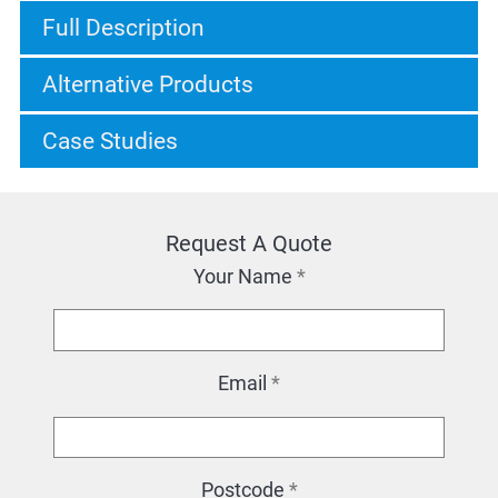
Full Description
Alternative Products
Case Studies
Request A Quote
Your Name
*
Email
*
Postcode
*