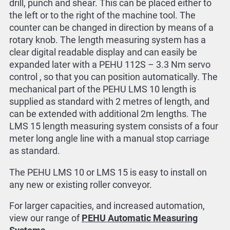
drill, punch and shear. This can be placed either to
the left or to the right of the machine tool. The
counter can be changed in direction by means of a
rotary knob. The length measuring system has a
clear digital readable display and can easily be
expanded later with a PEHU 112S – 3.3 Nm servo
control , so that you can position automatically. The
mechanical part of the PEHU LMS 10 length is
supplied as standard with 2 metres of length, and
can be extended with additional 2m lengths. The
LMS 15 length measuring system consists of a four
meter long angle line with a manual stop carriage
as standard.
The PEHU LMS 10 or LMS 15 is easy to install on
any new or existing roller conveyor.
For larger capacities, and increased automation,
view our range of
PEHU Automatic Measuring