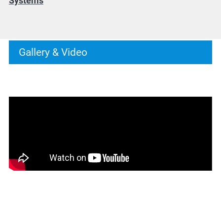
Systems
Gallery & Video