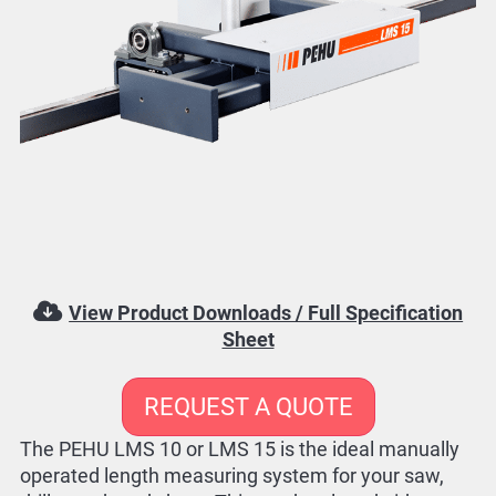
View Product Downloads / Full Specification
Sheet
REQUEST A QUOTE
The PEHU LMS 10 or LMS 15 is the ideal manually
operated length measuring system for your saw,