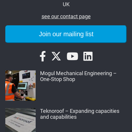
UK
see our contact page
Mogul Mechanical Engineering –
One-Stop Shop
Teknoroof – Expanding capacities
and capabilities