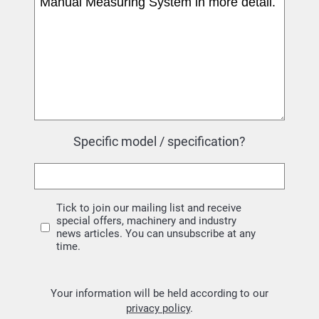
Specific model / specification?
Tick to join our mailing list and receive
special offers, machinery and industry
news articles. You can unsubscribe at any
time.
Your information will be held according to our
privacy policy
.