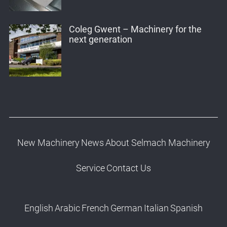
Coleg Gwent – Machinery for the
next generation
New Machinery
News
About Selmach Machinery
Service
Contact Us
English
Arabic
French
German
Italian
Spanish