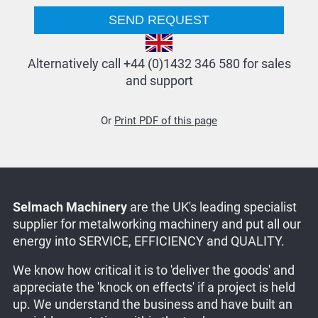
Alternatively call +44 (0)1432 346 580 for sales
and support
Or
Print PDF of this page
Selmach Machinery
are the UK's leading specialist
supplier for metalworking machinery and put all our
energy into SERVICE, EFFICIENCY and QUALITY.
We know how critical it is to 'deliver the goods' and
appreciate the 'knock on effects' if a project is held
up. We understand the business and have built an