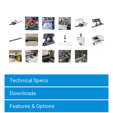
Technical Specs
Downloads
Features & Options