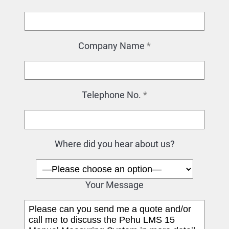
Company Name
*
Telephone No.
*
Where did you hear about us?
Your Message