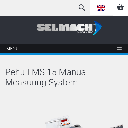
English
Arabic
French
MENU
German
Pehu LMS 15 Manual
Italian
Measuring System
Spanish