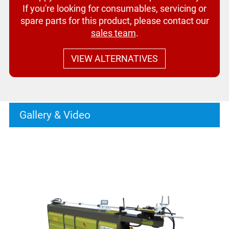
If you're looking for consumables, servicing or
spare parts for this product, please contact our
sales team
.
VIEW ALTERNATIVES
Gallery & Video