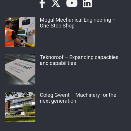
Mogul Mechanical Engineering –
One-Stop Shop
Teknoroof – Expanding capacities
and capabilities
Coleg Gwent – Machinery for the
next generation