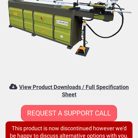
View Product Downloads / Full Specification
Sheet
REQUEST A SUPPORT CALL
This product is now discontinued however we'd
be happy to discuss alternative options with you.