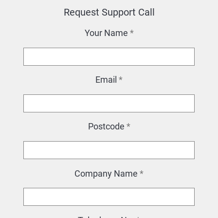
Request Support Call
Your Name
*
Email
*
Postcode
*
Company Name
*