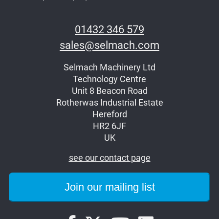
01432 346 579
sales@selmach.com
Selmach Machinery Ltd
Technology Centre
Unit 8 Beacon Road
Rotherwas Industrial Estate
Hereford
HR2 6JF
UK
see our contact page