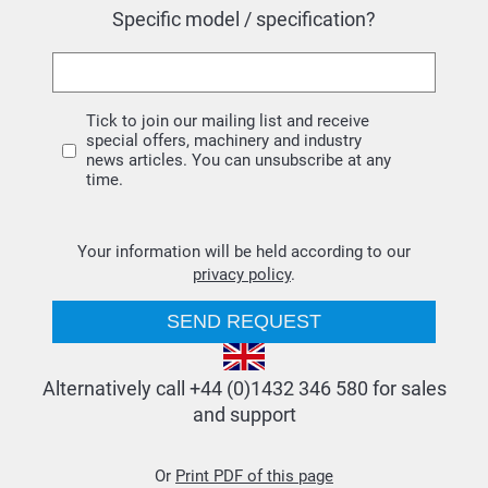
Specific model / specification?
Tick to join our mailing list and receive
special offers, machinery and industry
news articles. You can unsubscribe at any
time.
Your information will be held according to our
privacy policy
.
Alternatively call +44 (0)1432 346 580 for sales
and support
Or
Print PDF of this page