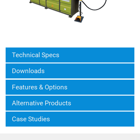
Technical Specs
Downloads
Features & Options
Alternative Products
Case Studies