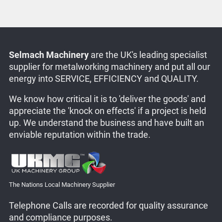
Selmach Machinery
are the UK's leading specialist
supplier for metalworking machinery and put all our
energy into SERVICE, EFFICIENCY and QUALITY.
We know how critical it is to 'deliver the goods' and
appreciate the 'knock on effects' if a project is held
up. We understand the business and have built an
enviable reputation within the trade.
The Nations Local Machinery Supplier
Telephone Calls are recorded for quality assurance
and compliance purposes.