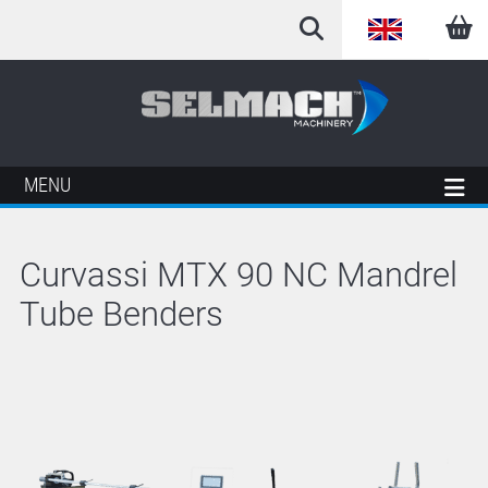
English
Arabic
French
MENU
German
Curvassi MTX 90 NC Mandrel
Italian
Tube Benders
Spanish