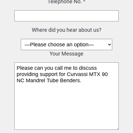
Telephone No.
*
Where did you hear about us?
Your Message