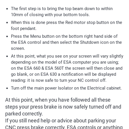
The first step is to bring the top beam down to within
10mm of closing with your bottom tools.
When this is done press the Red motor stop button on the
foot pendant.
Press the Menu button on the bottom right hand side of
the ESA control and then select the Shutdown icon on the
screen.
At this point, what you see on your screen will vary slightly
depending on the model of ESA computer you are using;
on the ESA 660 & ESA 560T the screen will then close and
go blank, or on ESA 630 a notification will be displayed
reading: it is now safe to turn your NC control off.
Turn off the main power Isolator on the Electrical cabinet.
At this point, when you have followed all these
steps your press brake is now safely turned off and
parked correctly.
If you still need help or advice about parking your
CNC press brake correctly, ESA controls or anything