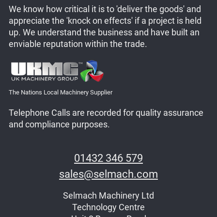
We know how critical it is to 'deliver the goods' and
appreciate the 'knock on effects' if a project is held
up. We understand the business and have built an
enviable reputation within the trade.
The Nations Local Machinery Supplier
Telephone Calls are recorded for quality assurance
and compliance purposes.
01432 346 579
sales@selmach.com
Selmach Machinery Ltd
Technology Centre