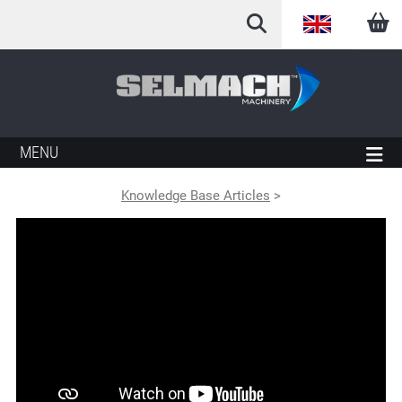
English
Arabic
French
MENU
German
Knowledge Base Articles
>
Italian
Spanish