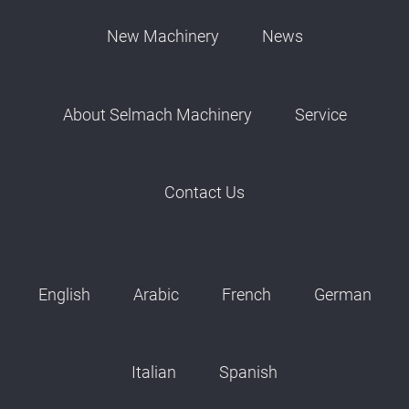
New Machinery
News
About Selmach Machinery
Service
Contact Us
English
Arabic
French
German
Italian
Spanish