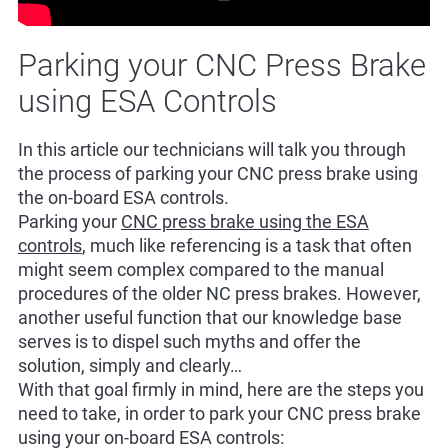
Parking your CNC Press Brake
using ESA Controls
In this article our technicians will talk you through
the process of parking your CNC press brake using
the on-board ESA controls.
Parking your
CNC press brake using the ESA
controls
, much like referencing is a task that often
might seem complex compared to the manual
procedures of the older NC press brakes. However,
another useful function that our knowledge base
serves is to dispel such myths and offer the
solution, simply and clearly…
With that goal firmly in mind, here are the steps you
need to take, in order to park your CNC press brake
using your on-board ESA controls: