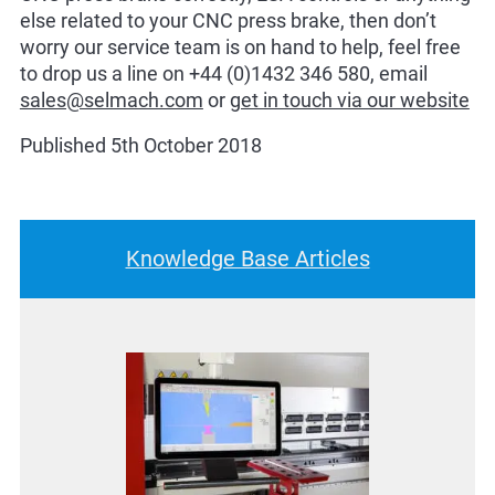
else related to your CNC press brake, then don’t
worry our service team is on hand to help, feel free
to drop us a line on +44 (0)1432 346 580, email
sales@selmach.com
or
get in touch via our website
Published 5th October 2018
Knowledge Base Articles