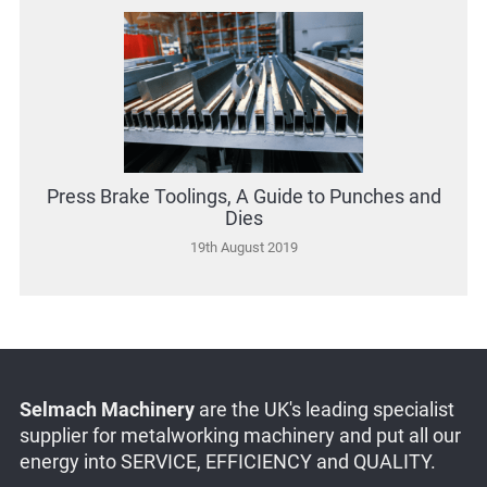
Press Brake Toolings, A Guide to Punches and
Dies
19th August 2019
Selmach Machinery
are the UK's leading specialist
supplier for metalworking machinery and put all our
energy into SERVICE, EFFICIENCY and QUALITY.