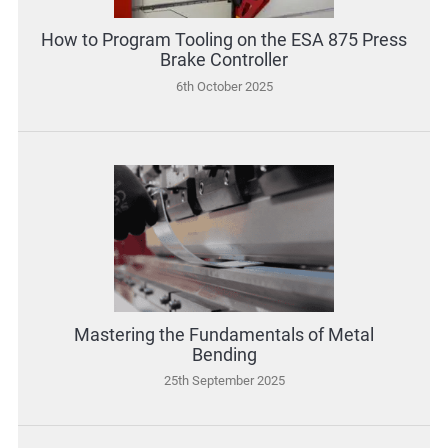
How to Program Tooling on the ESA 875 Press
Brake Controller
6th October 2025
Mastering the Fundamentals of Metal
Bending
25th September 2025