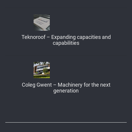
Teknoroof – Expanding capacities and
capabilities
Coleg Gwent – Machinery for the next
generation