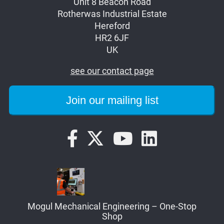
Unit 8 Beacon Road
Rotherwas Industrial Estate
Hereford
HR2 6JF
UK
see our contact page
Mogul Mechanical Engineering – One-Stop
Shop