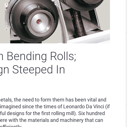
 Bending Rolls;
gn Steeped In
etals, the need to form them has been vital and
imagined since the times of Leonardo Da Vinci (if
l designs for the first rolling mill). Six hundred
here with the materials and machinery that can