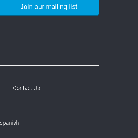
Contact Us
Spanish