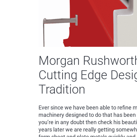
Morgan Rushworth
Cutting Edge Desi
Tradition
Ever since we have been able to refine m
machinery designed to do that has been 
you’re in any doubt then check his beautifu
years later we are really getting somew