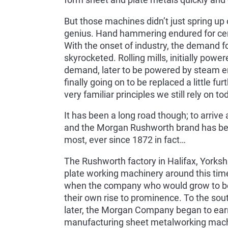
form sheet and plate metals quickly and e
But those machines didn’t just spring up 
genius. Hand hammering endured for cent
With the onset of industry, the demand f
skyrocketed. Rolling mills, initially powe
demand, later to be powered by steam en
finally going on to be replaced a little f
very familiar principles we still rely on 
It has been a long road though; to arrive a
and the Morgan Rushworth brand has been
most, ever since 1872 in fact…
The Rushworth factory in Halifax, Yorksh
plate working machinery around this tim
when the company who would grow to bec
their own rise to prominence. To the sou
later, the Morgan Company began to earn 
manufacturing sheet metalworking machi