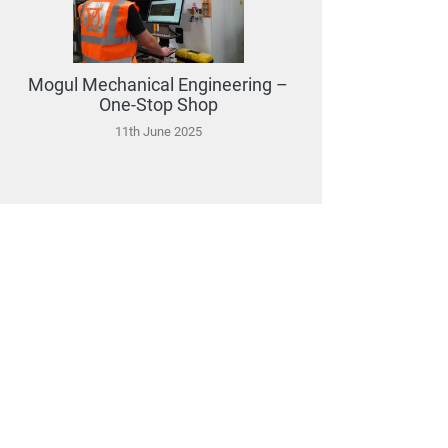
Mogul Mechanical Engineering –
One-Stop Shop
11th June 2025