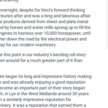
fficiently.
overnight, despite Da Vinci’s forward thinking
uries after and was a long and laborious affair.
or products derived from sheet and plate metal
red by horses and water mills sprang up to fill the
gines to harness over 10,000 horsepower, until
urther down the road by the electrical power and
today for our modern machinery.
t this point in our industry’s bending roll story
 around for a much greater part of it than
ire began its long and impressive history making
e and was already enjoying a good reputation
ome an important part of their story began
th, in Lye in the West Midlands around 30 years
a similarly impressive reputation for
nery. It was a reputation that earned them a