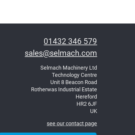
01432 346 579
sales@selmach.com
Selmach Machinery Ltd
Technology Centre
Unit 8 Beacon Road
Rotherwas Industrial Estate
Hereford
HR2 6JF
UK
see our contact page