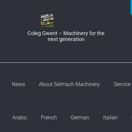
Coleg Gwent – Machinery for the
next generation
News
About Selmach Machinery
Service
Arabic
French
German
Italian