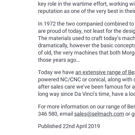
key role in the wartime effort, working w
reputation as one of the very best in their
In 1972 the two companied combined to
are proud of today, not least for the des
The materials used to craft today’s mac
dramatically, however the basic concepts
of old, the very machines that both Mor
those years ago…
Today we have
an extensive range of Be
powered NC/CNC or conical, along with 
after sales care we’ve been famous for a
long way since Da Vinci’s time, have a loo
For more information on our range of Bend
346 580, email
sales@selmach.com
or
g
Published 22nd April 2019