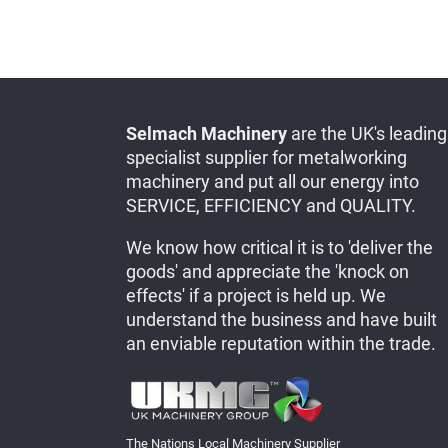
Selmach Machinery
are the UK's leading
specialist supplier for metalworking
machinery and put all our energy into
SERVICE, EFFICIENCY and QUALITY.
We know how critical it is to 'deliver the
goods' and appreciate the 'knock on
effects' if a project is held up. We
understand the business and have built
an enviable reputation within the trade.
The Nations Local Machinery Supplier