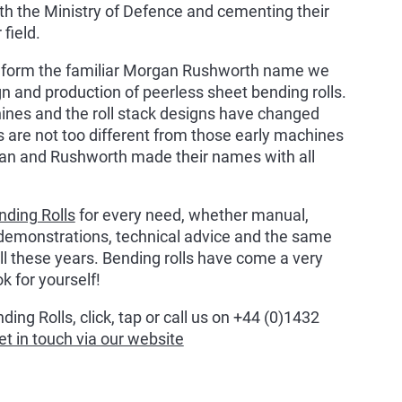
ith the Ministry of Defence and cementing their
 field.
 form the familiar Morgan Rushworth name we
ign and production of peerless sheet bending rolls.
hines and the roll stack designs have changed
 are not too different from those early machines
gan and Rushworth made their names with all
nding Rolls
for every need, whether manual,
demonstrations, technical advice and the same
ll these years. Bending rolls have come a very
k for yourself!
ing Rolls, click, tap or call us on +44 (0)1432
et in touch via our website