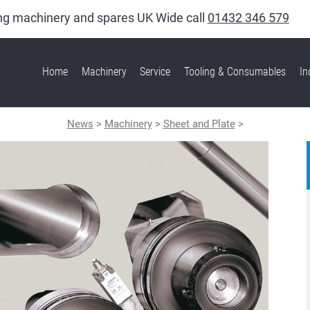
king machinery and spares UK Wide call
01432 346 579
Home
Machinery
Service
Tooling & Consumables
In
News
>
Machinery
>
Sheet and Plate
>