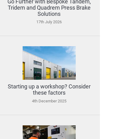
Go Further with Bespoke Tandem,
Tridem and Quadrem Press Brake
Solutions
17th July 2026
Starting up a workshop? Consider
these factors
4th December 2025