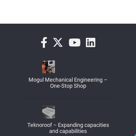
Mogul Mechanical Engineering –
One-Stop Shop
Teknoroof – Expanding capacities
and capabilities