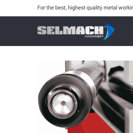
For the best, highest quality metal wor