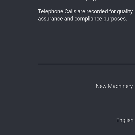
Telephone Calls are recorded for quality
assurance and compliance purposes.
New Machinery
English