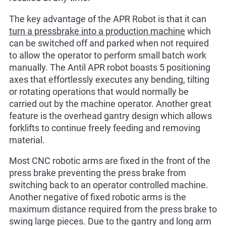
The key advantage of the APR Robot is that it can
turn a pressbrake into a production machine
which
can be switched off and parked when not required
to allow the operator to perform small batch work
manually. The Antil APR robot boasts 5 positioning
axes that effortlessly executes any bending, tilting
or rotating operations that would normally be
carried out by the machine operator. Another great
feature is the overhead gantry design which allows
forklifts to continue freely feeding and removing
material.
Most CNC robotic arms are fixed in the front of the
press brake preventing the press brake from
switching back to an operator controlled machine.
Another negative of fixed robotic arms is the
maximum distance required from the press brake to
swing large pieces. Due to the gantry and long arm