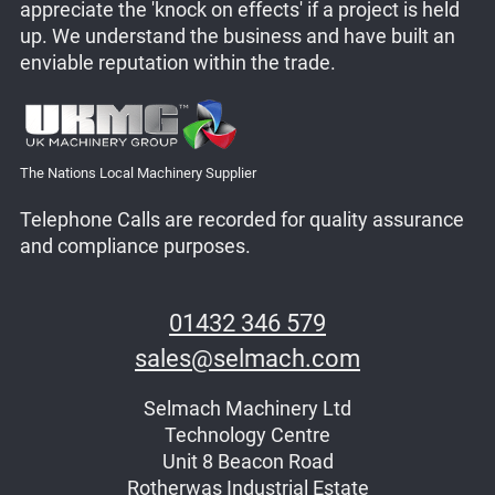
appreciate the 'knock on effects' if a project is held
up. We understand the business and have built an
enviable reputation within the trade.
The Nations Local Machinery Supplier
Telephone Calls are recorded for quality assurance
and compliance purposes.
01432 346 579
sales@selmach.com
Selmach Machinery Ltd
Technology Centre
Unit 8 Beacon Road
Rotherwas Industrial Estate