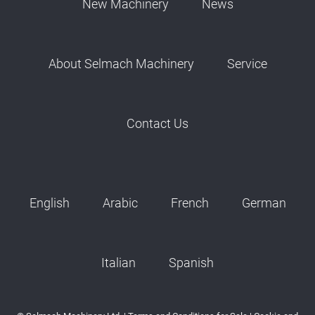
New Machinery
News
About Selmach Machinery
Service
Contact Us
English
Arabic
French
German
Italian
Spanish