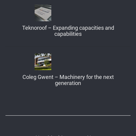
Teknoroof – Expanding capacities and
capabilities
Coleg Gwent – Machinery for the next
generation