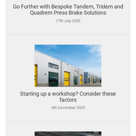
Go Further with Bespoke Tandem, Tridem and
Quadrem Press Brake Solutions
17th July 2026
Starting up a workshop? Consider these
factors
4th December 2025