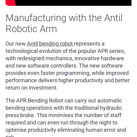
Manufacturing with the Antil
Robotic Arm
Our new
Antil bending robot
represents a
technological evolution of the popular APR series,
with redesigned mechanics, innovative hardware
and new software controllers. The new software
provides even faster programming, while improved
performance delivers higher productivity and better
return on investment.
The APR Bending Robot can carry out automatic
bending operations with the traditional hydraulic
press brake. This minimises the number of staff
required and can even run through the night to
optimise productivity eliminating human error and