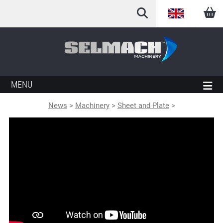
English
Arabic
French
MENU
German
News
>
Machinery
>
Sheet and Plate
>
Italian
Spanish