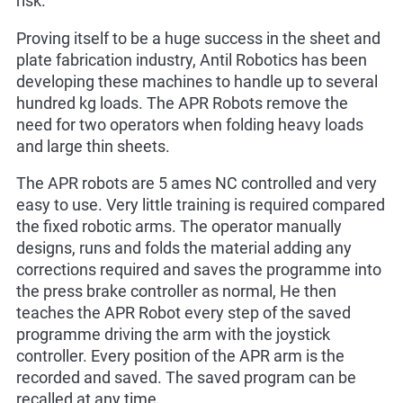
risk.
Proving itself to be a huge success in the sheet and
plate fabrication industry, Antil Robotics has been
developing these machines to handle up to several
hundred kg loads. The APR Robots remove the
need for two operators when folding heavy loads
and large thin sheets.
The APR robots are 5 ames NC controlled and very
easy to use. Very little training is required compared
the fixed robotic arms. The operator manually
designs, runs and folds the material adding any
corrections required and saves the programme into
the press brake controller as normal, He then
teaches the APR Robot every step of the saved
programme driving the arm with the joystick
controller. Every position of the APR arm is the
recorded and saved. The saved program can be
recalled at any time.