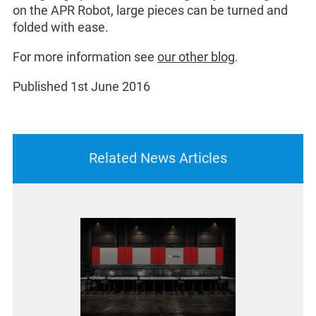
on the APR Robot, large pieces can be turned and
folded with ease.
For more information see
our other blog
.
Published 1st June 2016
Related News Articles