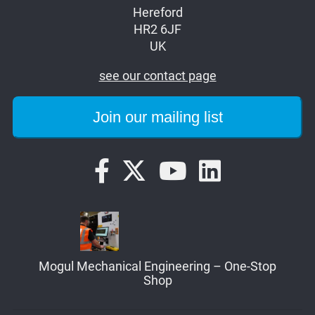
Hereford
HR2 6JF
UK
see our contact page
Mogul Mechanical Engineering – One-Stop
Shop