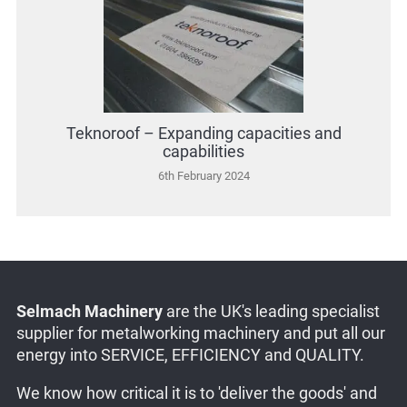
Teknoroof – Expanding capacities and
capabilities
6th February 2024
Selmach Machinery
are the UK's leading specialist
supplier for metalworking machinery and put all our
energy into SERVICE, EFFICIENCY and QUALITY.
We know how critical it is to 'deliver the goods' and