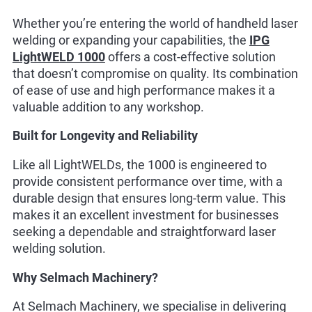
Whether you’re entering the world of handheld laser
welding or expanding your capabilities, the
IPG
LightWELD 1000
offers a cost-effective solution
that doesn’t compromise on quality. Its combination
of ease of use and high performance makes it a
valuable addition to any workshop.
Built for Longevity and Reliability
Like all LightWELDs, the 1000 is engineered to
provide consistent performance over time, with a
durable design that ensures long-term value. This
makes it an excellent investment for businesses
seeking a dependable and straightforward laser
welding solution.
Why Selmach Machinery?
At Selmach Machinery, we specialise in delivering