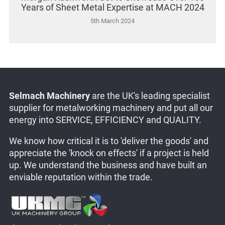
Years of Sheet Metal Expertise at MACH 2024
5th March 2024
Selmach Machinery
are the UK's leading specialist
supplier for metalworking machinery and put all our
energy into SERVICE, EFFICIENCY and QUALITY.
We know how critical it is to 'deliver the goods' and
appreciate the 'knock on effects' if a project is held
up. We understand the business and have built an
enviable reputation within the trade.