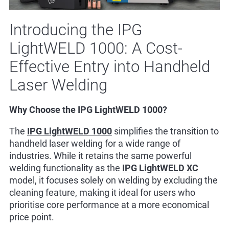
Introducing the IPG
LightWELD 1000: A Cost-
Effective Entry into Handheld
Laser Welding
Why Choose the IPG LightWELD 1000?
The
IPG LightWELD 1000
simplifies the transition to
handheld laser welding for a wide range of
industries. While it retains the same powerful
welding functionality as the
IPG LightWELD XC
model, it focuses solely on welding by excluding the
cleaning feature, making it ideal for users who
prioritise core performance at a more economical
price point.