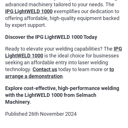
advanced machinery tailored to your needs. The
IPG LightWELD 1000
exemplifies our dedication to
offering affordable, high-quality equipment backed
by expert support.
Discover the IPG LightWELD 1000 Today
Ready to elevate your welding capabilities? The
IPG
LightWELD 1000
is the ideal choice for businesses
seeking an affordable entry into laser welding
technology.
Contact us
today to learn more or
to
arrange a demonstration
.
Explore cost-effective, high-performance welding
with the LightWELD 1000 from Selmach
Machinery.
Published 26th November 2024