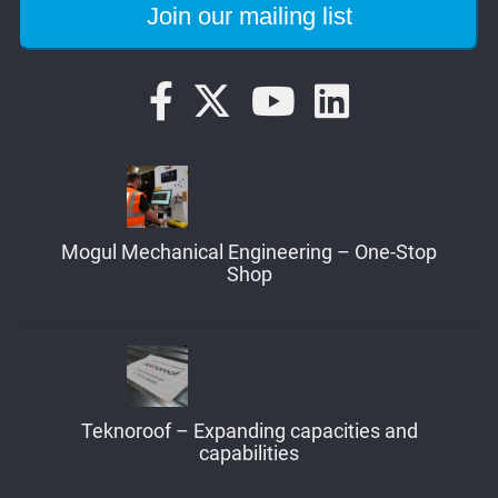
Mogul Mechanical Engineering – One-Stop
Shop
Teknoroof – Expanding capacities and
capabilities