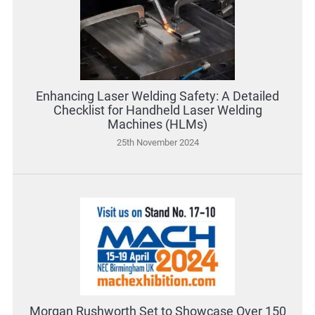
Enhancing Laser Welding Safety: A Detailed
Checklist for Handheld Laser Welding
Machines (HLMs)
25th November 2024
Morgan Rushworth Set to Showcase Over 150