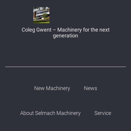
Coleg Gwent – Machinery for the next
generation
New Machinery
News
About Selmach Machinery
Service