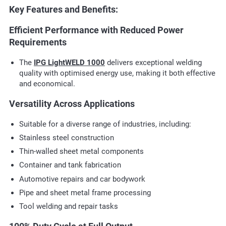
Key Features and Benefits:
Efficient Performance with Reduced Power
Requirements
The
IPG LightWELD 1000
delivers exceptional welding
quality with optimised energy use, making it both effective
and economical.
Versatility Across Applications
Suitable for a diverse range of industries, including:
Stainless steel construction
Thin-walled sheet metal components
Container and tank fabrication
Automotive repairs and car bodywork
Pipe and sheet metal frame processing
Tool welding and repair tasks