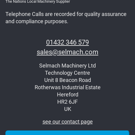
The Nations Local Machinery Supplier
Telephone Calls are recorded for quality assurance
and compliance purposes.
01432 346 579
sales@selmach.com
Selmach Machinery Ltd
Technology Centre
Unit 8 Beacon Road
Rotherwas Industrial Estate
Hereford
HR2 6JF
UK
see our contact page