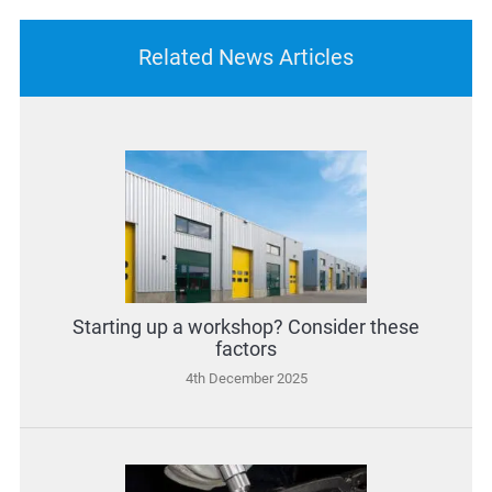
Related News Articles
Starting up a workshop? Consider these
factors
4th December 2025