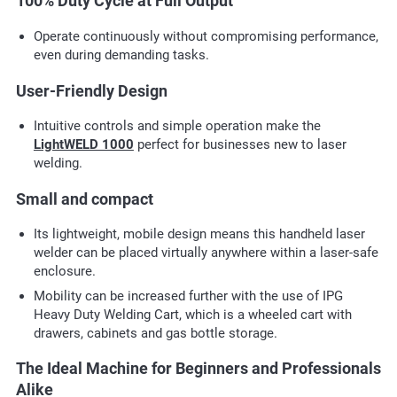
100% Duty Cycle at Full Output
Operate continuously without compromising performance,
even during demanding tasks.
User-Friendly Design
Intuitive controls and simple operation make the
LightWELD 1000
perfect for businesses new to laser
welding.
Small and compact
Its lightweight, mobile design means this handheld laser
welder can be placed virtually anywhere within a laser-safe
enclosure.
Mobility can be increased further with the use of IPG
Heavy Duty Welding Cart, which is a wheeled cart with
drawers, cabinets and gas bottle storage.
The Ideal Machine for Beginners and Professionals
Alike