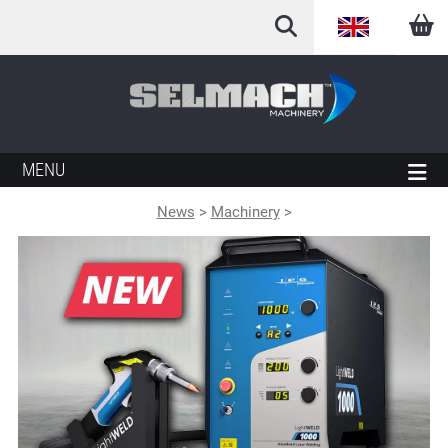
English
Arabic
French
MENU
German
News
>
Machinery
>
Italian
Spanish